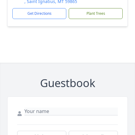
, Saint Ignatius, MT 59865
Get Directions
Plant Trees
Guestbook