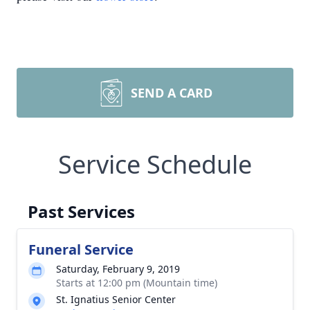
SEND A CARD
Service Schedule
Past Services
Funeral Service
Saturday, February 9, 2019
Starts at 12:00 pm (Mountain time)
St. Ignatius Senior Center