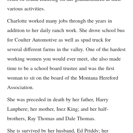
various activities.
Charlotte worked many jobs through the years in
addition to her daily ranch work. She drove school bus
for Coulter Automotive as well as spud truck for
several different farms in the valley. One of the hardest
working women you would ever meet, she also made
time to be a school board trustee and was the first
woman to sit on the board of the Montana Hereford
Association.
She was preceded in death by her father, Harry
Lanphere; her mother, Inez King; and her half-
brothers, Ray Thomas and Dale Thomas.
She is survived by her husband, Ed Priddy; her