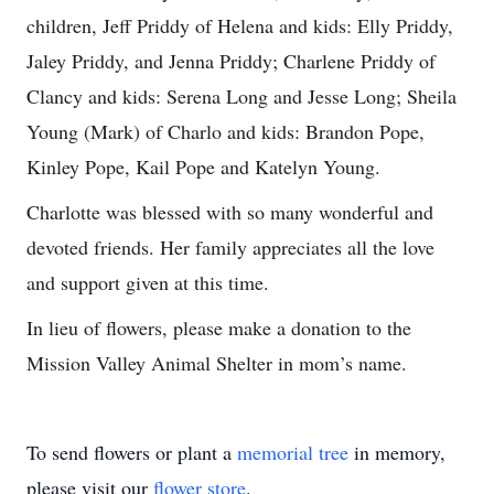
children, Jeff Priddy of Helena and kids: Elly Priddy,
Jaley Priddy, and Jenna Priddy; Charlene Priddy of
Clancy and kids: Serena Long and Jesse Long; Sheila
Young (Mark) of Charlo and kids: Brandon Pope,
Kinley Pope, Kail Pope and Katelyn Young.
Charlotte was blessed with so many wonderful and
devoted friends. Her family appreciates all the love
and support given at this time.
In lieu of flowers, please make a donation to the
Mission Valley Animal Shelter in mom’s name.
To send flowers or plant a
memorial tree
in memory,
please visit our
flower store
.