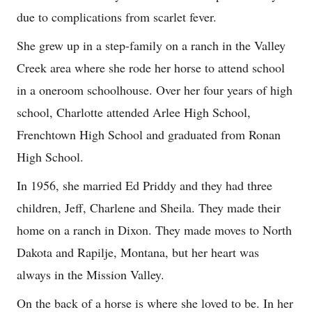
due to complications from scarlet fever.
She grew up in a step-family on a ranch in the Valley
Creek area where she rode her horse to attend school
in a oneroom schoolhouse. Over her four years of high
school, Charlotte attended Arlee High School,
Frenchtown High School and graduated from Ronan
High School.
In 1956, she married Ed Priddy and they had three
children, Jeff, Charlene and Sheila. They made their
home on a ranch in Dixon. They made moves to North
Dakota and Rapilje, Montana, but her heart was
always in the Mission Valley.
On the back of a horse is where she loved to be. In her