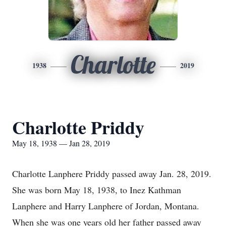
Charlotte
1938
2019
Charlotte Priddy
May 18, 1938 — Jan 28, 2019
Charlotte Lanphere Priddy passed away Jan. 28, 2019.
She was born May 18, 1938, to Inez Kathman
Lanphere and Harry Lanphere of Jordan, Montana.
When she was one years old her father passed away