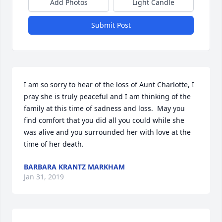
Add Photos
Light Candle
Submit Post
I am so sorry to hear of the loss of Aunt Charlotte, I 
pray she is truly peaceful and I am thinking of the 
family at this time of sadness and loss.  May you 
find comfort that you did all you could while she 
was alive and you surrounded her with love at the 
time of her death.
BARBARA KRANTZ MARKHAM
Jan 31, 2019