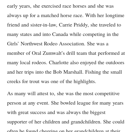
early years, she exercised race horses and she was
always up for a matched horse race. With her longtime
friend and sister-in-law, Carrie Priddy, she traveled to
many states and into Canada while competing in the
Girls’ Northwest Rodeo Association. She was a
member of Oral Zumwalt’s drill team that performed at
many local rodeos. Charlotte also enjoyed the outdoors
and her trips into the Bob Marshall. Fishing the small
creeks for trout was one of the highlights.
As many will attest to, she was the most competitive
person at any event. She bowled league for many years
with great success and was always the biggest
supporter of her children and grandchildren. She could
often be found cheering on her grandchildren at their