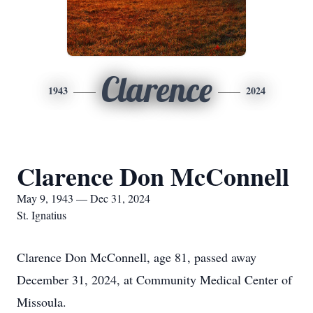
Clarence
1943
2024
Clarence Don McConnell
May 9, 1943 — Dec 31, 2024
St. Ignatius
Clarence Don McConnell, age 81, passed away
December 31, 2024, at Community Medical Center of
Missoula.