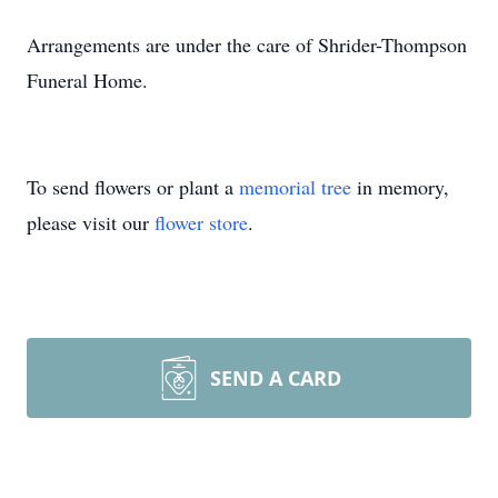
Arrangements are under the care of Shrider-Thompson
Funeral Home.
To send flowers or plant a
memorial tree
in memory,
please visit our
flower store
.
SEND A CARD