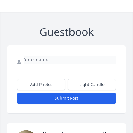
Guestbook
Add Photos
Light Candle
Submit Post