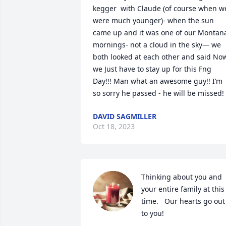
kegger  with Claude (of course when we
were much younger)- when the sun 
came up and it was one of our Montana
mornings- not a cloud in the sky— we 
both looked at each other and said Now
we Just have to stay up for this Fng 
Day!!! Man what an awesome guy!! I’m 
so sorry he passed - he will be missed!
DAVID SAGMILLER
Oct 18, 2023
Thinking about you and 
your entire family at this 
time.   Our hearts go out 
to you!