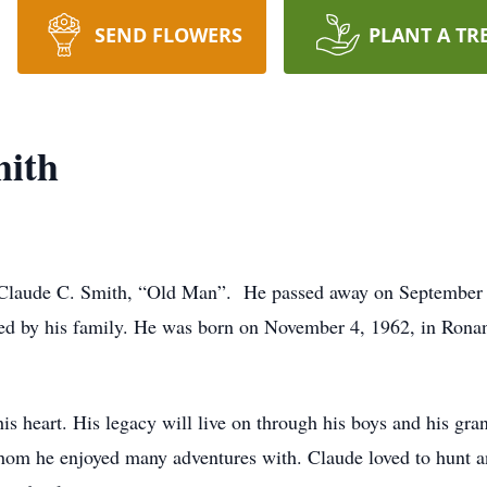
SEND FLOWERS
PLANT A TR
mith
 Claude C. Smith, “Old Man”. He passed away on September 9, 
ded by his family. He was born on November 4, 1962, in Rona
his heart. His legacy will live on through his boys and his gra
hom he enjoyed many adventures with. Claude loved to hunt an