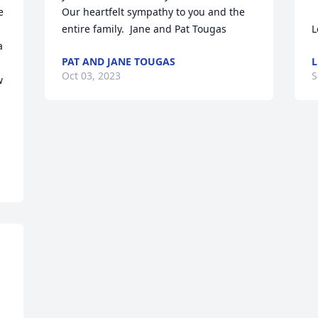
 
Our heartfelt sympathy to you and the 
entire family.  Jane and Pat Tougas
L
 
PAT AND JANE TOUGAS
L
Oct 03, 2023
S
 