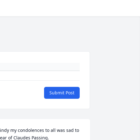
Submit Post
indy my condolences to all was sad to 
ear of Claudes Passing.
