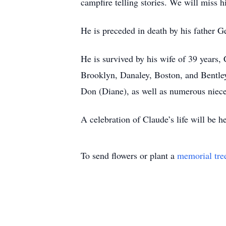
campfire telling stories. We will miss h
He is preceded in death by his father G
He is survived by his wife of 39 years,
Brooklyn, Danaley, Boston, and Bentley;
Don (Diane), as well as numerous niec
A celebration of Claude’s life will be he
To send flowers or plant a
memorial tre