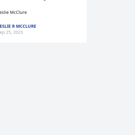
eslie McClure
ESLIE R MCCLURE
ep 25, 2023