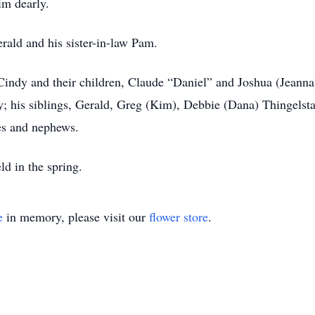
im dearly.
erald and his sister-in-law Pam.
 Cindy and their children, Claude “Daniel” and Joshua (Jeanna)
 his siblings, Gerald, Greg (Kim), Debbie (Dana) Thingelstad,
es and nephews.
ld in the spring.
e
in memory, please visit our
flower store
.