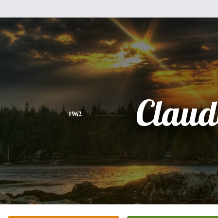
Claud
1962