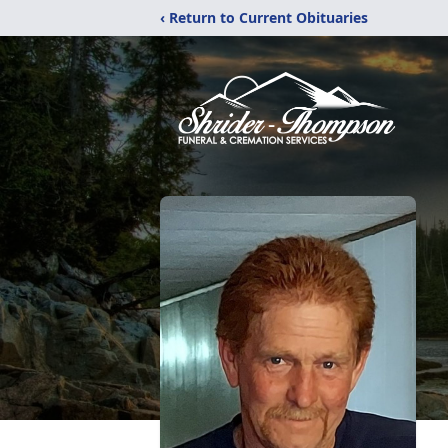
‹ Return to Current Obituaries