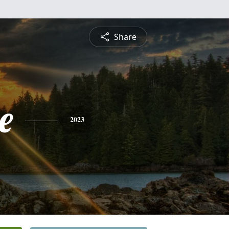
Share
e
2023