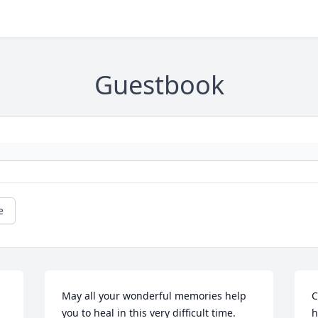
Guestbook
e
May all your wonderful memories help 
C
you to heal in this very difficult time.  
h