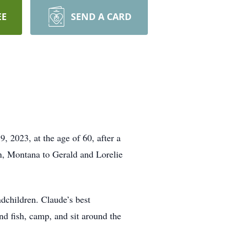
EE
SEND A CARD
2023, at the age of 60, after a
n, Montana to Gerald and Lorelie
ndchildren. Claude’s best
d fish, camp, and sit around the