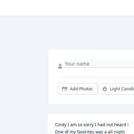
Add Photos
Light Candl
Cindy I am so sorry I had not heard ! 
One of my favorites was a all night 