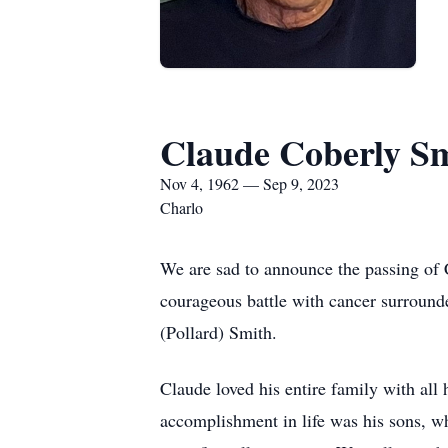
Claude Coberly S
Nov 4, 1962 — Sep 9, 2023
Charlo
We are sad to announce the passing of
courageous battle with cancer surroun
(Pollard) Smith.
Claude loved his entire family with all 
accomplishment in life was his sons, w