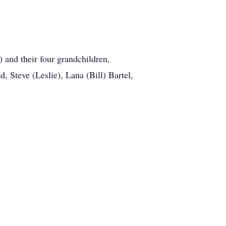
 and their four grandchildren,
 Steve (Leslie), Lana (Bill) Bartel,