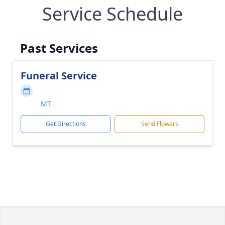
Service Schedule
Past Services
Funeral Service
MT
Get Directions
Send Flowers