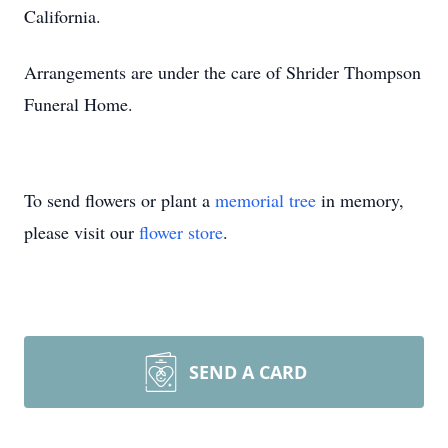
California.
Arrangements are under the care of Shrider Thompson
Funeral Home.
To send flowers or plant a
memorial tree
in memory,
please visit our
flower store
.
SEND A CARD