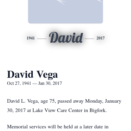
David
1941
2017
David Vega
Oct 27, 1941 — Jan 30, 2017
David L. Vega, age 75, passed away Monday, January
30, 2017 at Lake View Care Center in Bigfork.
Memorial services will be held at a later date in