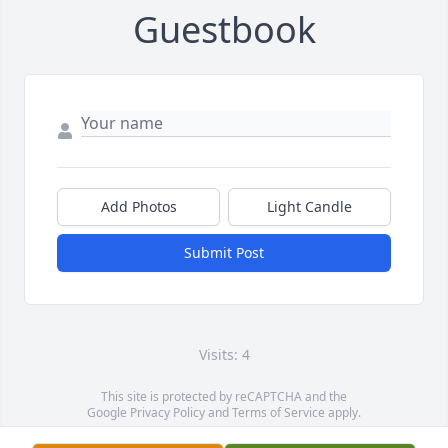
Guestbook
Add Photos
Light Candle
Submit Post
Visits: 4
This site is protected by reCAPTCHA and the
Google
Privacy Policy
and
Terms of Service
apply.
Service map data ©
OpenStreetMap
contributors