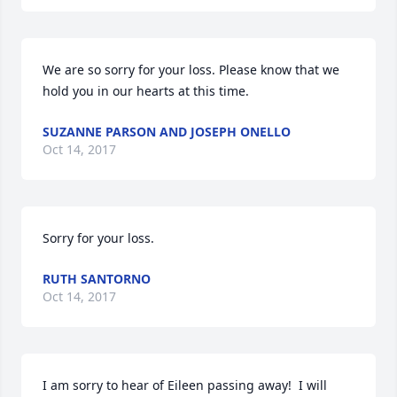
We are so sorry for your loss. Please know that we 
hold you in our hearts at this time.
SUZANNE PARSON AND JOSEPH ONELLO
Oct 14, 2017
Sorry for your loss.
RUTH SANTORNO
Oct 14, 2017
I am sorry to hear of Eileen passing away!  I will 