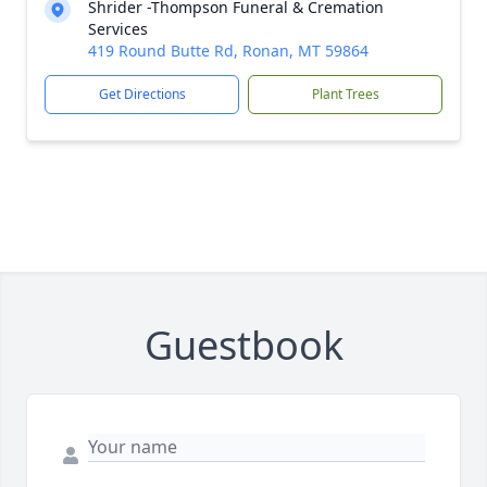
Shrider -Thompson Funeral & Cremation
Services
419 Round Butte Rd, Ronan, MT 59864
Get Directions
Plant Trees
Guestbook