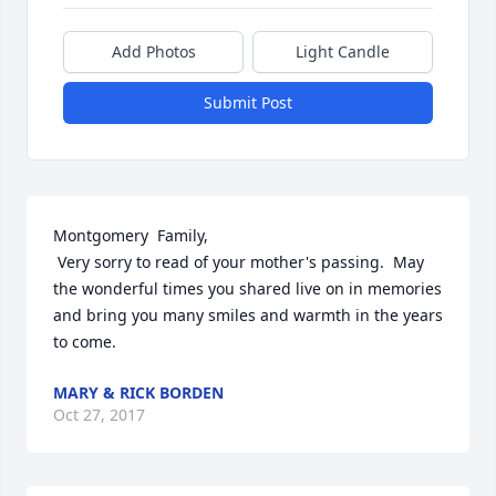
Add Photos
Light Candle
Submit Post
Montgomery  Family,

 Very sorry to read of your mother's passing.  May 
the wonderful times you shared live on in memories 
and bring you many smiles and warmth in the years 
to come.
MARY & RICK BORDEN
Oct 27, 2017