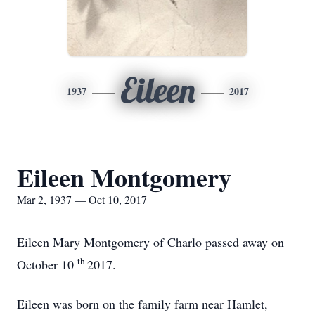
Eileen
1937
2017
Eileen Montgomery
Mar 2, 1937 — Oct 10, 2017
Eileen Mary Montgomery of Charlo passed away on
th
October 10
2017.
Eileen was born on the family farm near Hamlet,