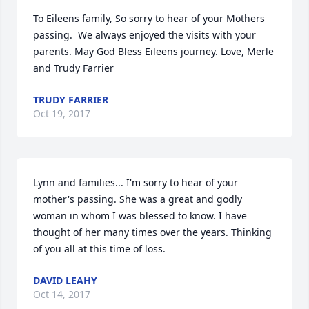
To Eileens family, So sorry to hear of your Mothers 
passing.  We always enjoyed the visits with your 
parents. May God Bless Eileens journey. Love, Merle 
and Trudy Farrier
TRUDY FARRIER
Oct 19, 2017
Lynn and families... I'm sorry to hear of your 
mother's passing. She was a great and godly 
woman in whom I was blessed to know. I have 
thought of her many times over the years. Thinking 
of you all at this time of loss.
DAVID LEAHY
Oct 14, 2017