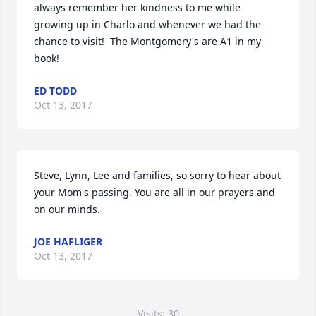
always remember her kindness to me while 
growing up in Charlo and whenever we had the 
chance to visit!  The Montgomery's are A1 in my 
book!
ED TODD
Oct 13, 2017
Steve, Lynn, Lee and families, so sorry to hear about 
your Mom's passing. You are all in our prayers and 
on our minds.
JOE HAFLIGER
Oct 13, 2017
Visits: 30