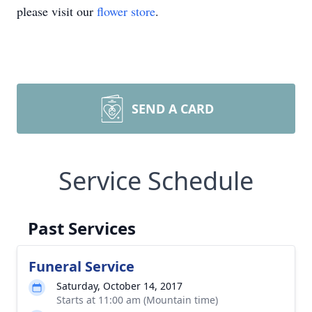
please visit our
flower store
.
SEND A CARD
Service Schedule
Past Services
Funeral Service
Saturday, October 14, 2017
Starts at 11:00 am (Mountain time)