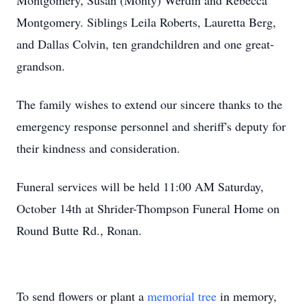
Montgomery, Susan (Monty) Werdin and Rebecca
Montgomery. Siblings Leila Roberts, Lauretta Berg,
and Dallas Colvin, ten grandchildren and one great-
grandson.
The family wishes to extend our sincere thanks to the
emergency response personnel and sheriff's deputy for
their kindness and consideration.
Funeral services will be held 11:00 AM Saturday,
October 14th at Shrider-Thompson Funeral Home on
Round Butte Rd., Ronan.
To send flowers or plant a
memorial tree
in memory,