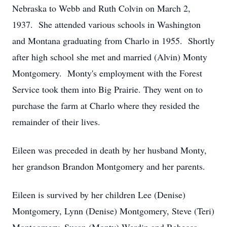
Nebraska to Webb and Ruth Colvin on March 2,
1937. She attended various schools in Washington
and Montana graduating from Charlo in 1955. Shortly
after high school she met and married (Alvin) Monty
Montgomery. Monty's employment with the Forest
Service took them into Big Prairie. They went on to
purchase the farm at Charlo where they resided the
remainder of their lives.
Eileen was preceded in death by her husband Monty,
her grandson Brandon Montgomery and her parents.
Eileen is survived by her children Lee (Denise)
Montgomery, Lynn (Denise) Montgomery, Steve (Teri)