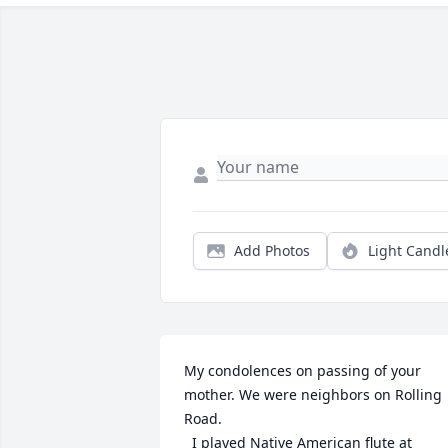
Add Photos
Light Candl
My condolences on passing of your 
mother. We were neighbors on Rolling 
Road.

  I played Native American flute at 