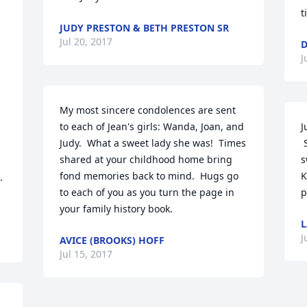
t
JUDY PRESTON & BETH PRESTON SR
Jul 20, 2017
J
My most sincere condolences are sent 
to each of Jean's girls: Wanda, Joan, and 
J
Judy.  What a sweet lady she was!  Times 
 So sorry to hear of your loss, Jean was a 
shared at your childhood home bring 
s
fond memories back to mind.  Hugs go 
K


to each of you as you turn the page in 
p
your family history book.
L
J
AVICE (BROOKS) HOFF
Jul 15, 2017