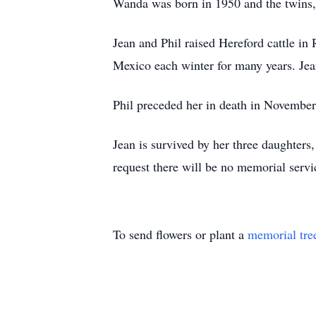
Wanda was born in 1950 and the twins,
Jean and Phil raised Hereford cattle in 
Mexico each winter for many years. Jea
Phil preceded her in death in Novembe
Jean is survived by her three daughters,
request there will be no memorial serv
To send flowers or plant a
memorial tre