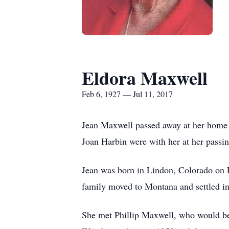
Eldora Maxwell
Feb 6, 1927 — Jul 11, 2017
Jean Maxwell passed away at her home 
Joan Harbin were with her at her passin
Jean was born in Lindon, Colorado on 
family moved to Montana and settled in
She met Phillip Maxwell, who would be