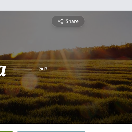
Share
a
2017