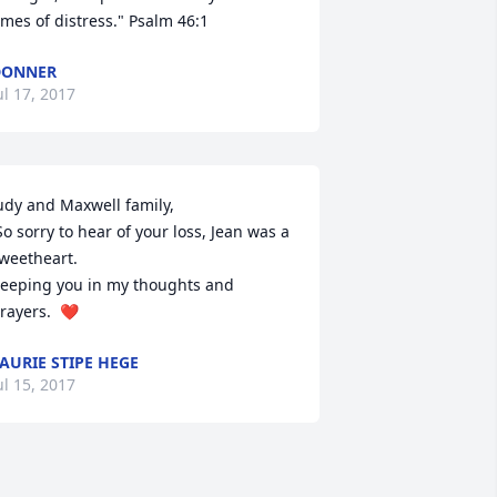
imes of distress." Psalm 46:1
DONNER
ul 17, 2017
udy and Maxwell family,

weetheart.  

eeping you in my thoughts and 
rayers.  ❤️
AURIE STIPE HEGE
ul 15, 2017