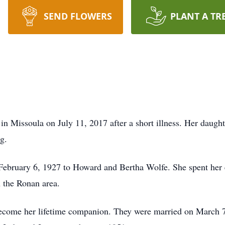
SEND FLOWERS
PLANT A TR
in Missoula on July 11, 2017 after a short illness. Her dau
g.
February 6, 1927 to Howard and Bertha Wolfe. She spent her 
 the Ronan area.
come her lifetime companion. They were married on March 7,