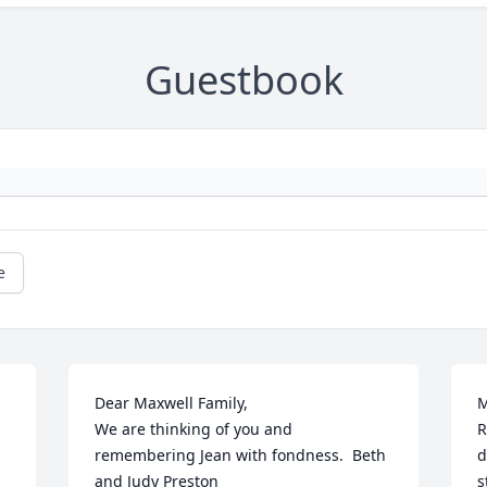
Guestbook
e
Dear Maxwell Family,

M
We are thinking of you and 
R
remembering Jean with fondness.  Beth 
d
and Judy Preston
s