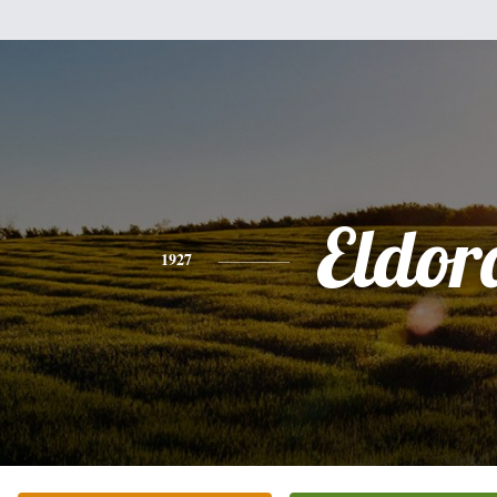
Eldor
1927