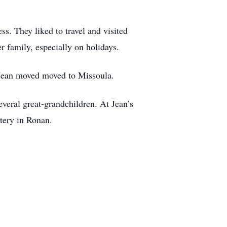
ss. They liked to travel and visited
 family, especially on holidays.
 Jean moved moved to Missoula.
everal great-grandchildren. At Jean’s
tery in Ronan.