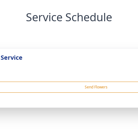
Service Schedule
 Service
Send Flowers