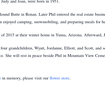
 Judy and Joan, were born in 1951.
Round Butte in Ronan. Later Phil entered the real estate busine
n enjoyed camping, snowmobiling, and preparing meals for her
r of 2015 at their winter home in Yuma, Arizona. Afterward,
 four grandchildren, Wyatt, Jordanne, Elliott, and Scott, and s
ice. She will rest in peace beside Phil in Mountain View Ceme
e
in memory, please visit our
flower store
.