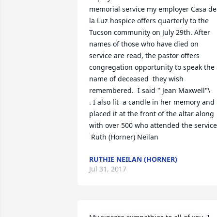
memorial service my employer Casa de 
la Luz hospice offers quarterly to the 
Tucson community on July 29th. After 
names of those who have died on 
service are read, the pastor offers 
congregation opportunity to speak the 
name of deceased  they wish 
remembered.  I said " Jean Maxwell"\

. I also lit  a candle in her memory and 
placed it at the front of the altar along 
with over 500 who attended the service.
 Ruth (Horner) Neilan
RUTHIE NEILAN (HORNER)
Jul 31, 2017