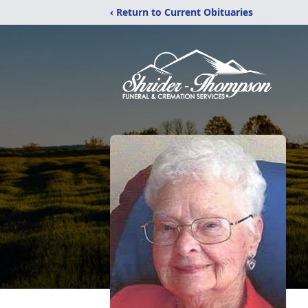
‹ Return to Current Obituaries