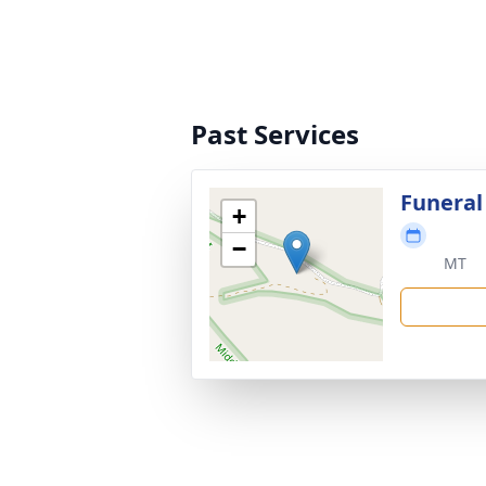
Past Services
Funeral
+
−
MT