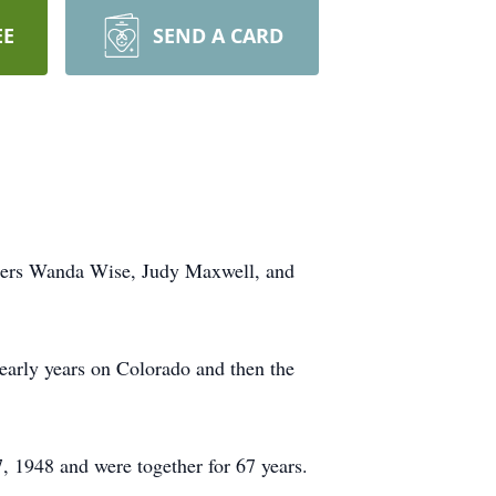
EE
SEND A CARD
ghters Wanda Wise, Judy Maxwell, and
early years on Colorado and then the
 1948 and were together for 67 years.