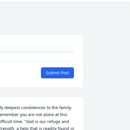
Submit Post
y deepest condolences to the family. 
emember you are not alone at this 
ifficult time. "God is our refuge and 
trength, a help that is readily found in 