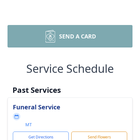
SEND A CARD
Service Schedule
Past Services
Funeral Service
MT
Get Directions
Send Flowers