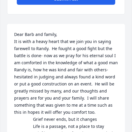
Dear Barb and family,

It is with a heavy heart that we join you in saying 
farewell to Randy.  He fought a good fight but the 
battle is done- now as we pray for his eternal soul I 
am comforted in the knowledge of what a good man 
Randy is, how he was kind and fair with others- 
hesitated in judging and always found a kind word 
or put a good construction on an event.  He will be 
greatly missed by many, and our thoughts and 
prayers are for you and your family.  I will share 
something that was given to me at a time such as 
this in hopes it will offer you comfort too.

                Grief never ends, but it changes

                Life is a passage, not a place to stay
