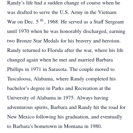
Randy’s life had a sudden change of course when he
was drafted to serve the U.S. Army in the Vietnam
th
War on Dec. 5
, 1968. He served as a Staff Sergeant
until 1970 when he was honorably discharged, earning
two Bronze Star Medals for his bravery and heroism.
Randy returned to Florida after the war, where his life
changed again when he met and married Barbara
Phillips in 1971 in Sarasota. The couple moved to
Tuscaloosa, Alabama, where Randy completed his
bachelor’s degree in Parks and Recreation at the
University of Alabama in 1975. Always having
adventurous spirits, Barbara and Randy hit the road for
New Mexico following his graduation, and eventually
to Barbara’s hometown in Montana in 1980.