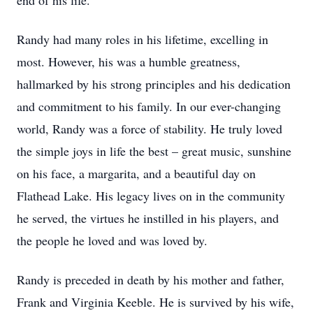
end of his life.
Randy had many roles in his lifetime, excelling in
most. However, his was a humble greatness,
hallmarked by his strong principles and his dedication
and commitment to his family. In our ever-changing
world, Randy was a force of stability. He truly loved
the simple joys in life the best – great music, sunshine
on his face, a margarita, and a beautiful day on
Flathead Lake. His legacy lives on in the community
he served, the virtues he instilled in his players, and
the people he loved and was loved by.
Randy is preceded in death by his mother and father,
Frank and Virginia Keeble. He is survived by his wife,