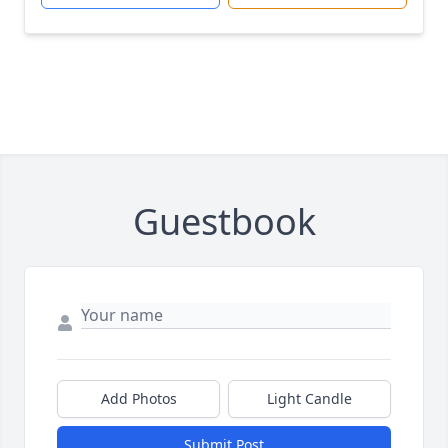
Guestbook
Add Photos
Light Candle
Submit Post