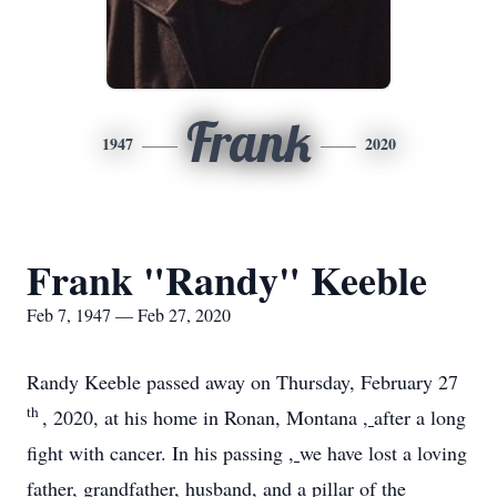
Frank
1947
2020
Frank "Randy" Keeble
Feb 7, 1947 — Feb 27, 2020
Randy Keeble passed away on Thursday, February 27
th
, 2020, at his home in Ronan, Montana
,
after a long
fight with cancer. In his passing
,
we have lost a loving
father, grandfather, husband, and a pillar of the