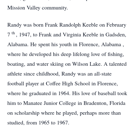
Mission Valley community.
Randy was born Frank Randolph Keeble on February
th
7
, 1947, to Frank and Virginia Keeble in Gadsden,
Alabama. He spent his youth in Florence, Alabama
,
where he developed his deep lifelong love of fishing,
boating, and water skiing on Wilson Lake. A talented
athlete since childhood, Randy was an all-state
football player at Coffee High School in Florence,
where he graduated in 1964. His love of baseball took
him to Manatee Junior College in Bradenton, Florida
on scholarship where he played, perhaps more than
studied, from 1965 to 1967.