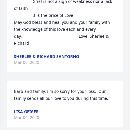
                Grief is not a sign of weakness nor a lack 
of faith

                It is the price of Love

May God bless and heal you and your family with 
the knowledge of this love each and every 
day.                                                 Love, Sherlee & 
Richard
SHERLEE & RICHARD SANTORNO
Mar 06, 2020
Barb and family, I'm so sorry for your loss.  Our 
family sends all our love to you during this time.
LISA GEIGER
Mar 04, 2020