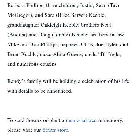
Barbara Phillips; three children, Justin, Sean (Tavi
McGregor), and Sara (Brice Sarver) Keeble;
granddaughter Oakleigh Keeble; brothers Neal
(Andrea) and Doug (Jonnie) Keeble; brothers-in-law
Mike and Bob Phillips; nephews Chris, Joe, Tyler, and
Brian Keeble; niece Alina Graves; uncle “B” Ingle;
and numerous cousins.
Randy’s family will be holding a celebration of his life
with details to be announced.
To send flowers or plant a
memorial tree
in memory,
please visit our
flower store
.