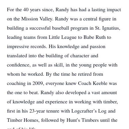
For the 40 years since, Randy has had a lasting impact
on the Mission Valley. Randy was a central figure in
building a successful baseball program in St. Ignatius,
leading teams from Little League to Babe Ruth to
impressive records. His knowledge and passion
translated into the building of character and
confidence, as well as skill, in the young people with
whom he worked. By the time he retired from
coaching in 2009, everyone knew Coach Keeble was
the one to beat. Randy also developed a vast amount
of knowledge and experience in working with timber,
first in his 23-year tenure with Logcrafter’s Log and
Timber Homes, followed by Hunt’s Timbers until the