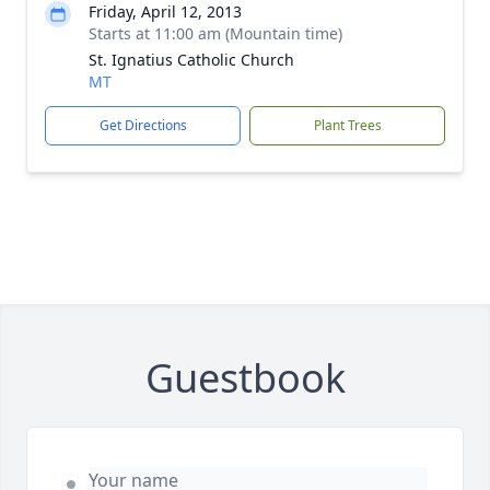
Friday, April 12, 2013
Starts at 11:00 am (Mountain time)
St. Ignatius Catholic Church
MT
Get Directions
Plant Trees
Guestbook