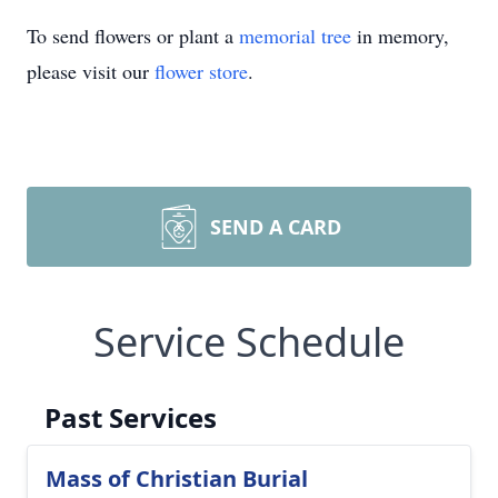
To send flowers or plant a
memorial tree
in memory,
please visit our
flower store
.
SEND A CARD
Service Schedule
Past Services
Mass of Christian Burial