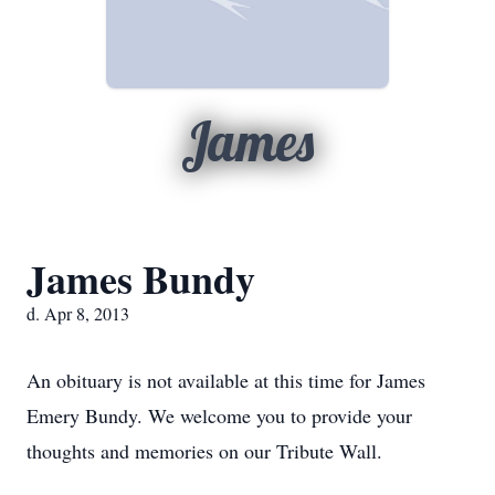
James
James Bundy
d. Apr 8, 2013
An obituary is not available at this time for James
Emery Bundy. We welcome you to provide your
thoughts and memories on our Tribute Wall.