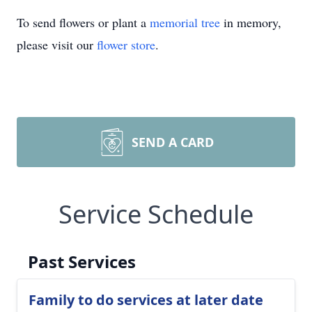
To send flowers or plant a
memorial tree
in memory,
please visit our
flower store
.
SEND A CARD
Service Schedule
Past Services
Family to do services at later date