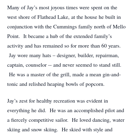
Many of Jay’s most joyous times were spent on the
west shore of Flathead Lake, at the house he built in
conjunction with the Cummings family north of Mello
Point. It became a hub of the extended family’s
activity and has remained so for more than 60 years.
Jay wore many hats – designer, builder, repairman,
captain, counselor -- and never seemed to stand still.
He was a master of the grill, made a mean gin-and-
tonic and relished heaping bowls of popcorn.
Jay’s zest for healthy recreation was evident in
everything he did. He was an accomplished pilot and
a fiercely competitive sailor. He loved dancing, water
skiing and snow skiing. He skied with style and