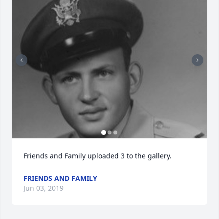
Friends and Family uploaded 3 to the gallery.
FRIENDS AND FAMILY
Jun 03, 2019