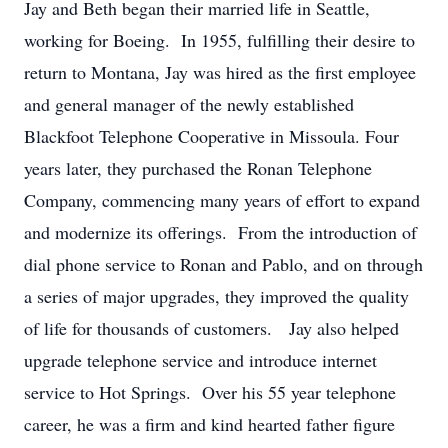
Jay and Beth began their married life in Seattle,
working for Boeing. In 1955, fulfilling their desire to
return to Montana, Jay was hired as the first employee
and general manager of the newly established
Blackfoot Telephone Cooperative in Missoula. Four
years later, they purchased the Ronan Telephone
Company, commencing many years of effort to expand
and modernize its offerings. From the introduction of
dial phone service to Ronan and Pablo, and on through
a series of major upgrades, they improved the quality
of life for thousands of customers. Jay also helped
upgrade telephone service and introduce internet
service to Hot Springs. Over his 55 year telephone
career, he was a firm and kind hearted father figure