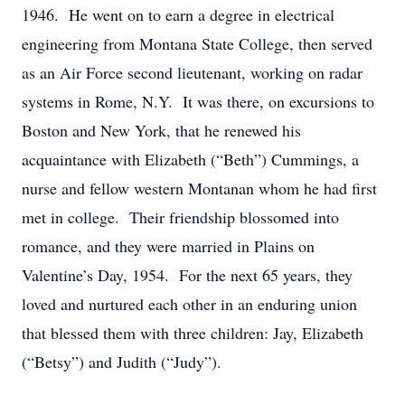
1946. He went on to earn a degree in electrical
engineering from Montana State College, then served
as an Air Force second lieutenant, working on radar
systems in Rome, N.Y. It was there, on excursions to
Boston and New York, that he renewed his
acquaintance with Elizabeth (“Beth”) Cummings, a
nurse and fellow western Montanan whom he had first
met in college. Their friendship blossomed into
romance, and they were married in Plains on
Valentine’s Day, 1954. For the next 65 years, they
loved and nurtured each other in an enduring union
that blessed them with three children: Jay, Elizabeth
(“Betsy”) and Judith (“Judy”).