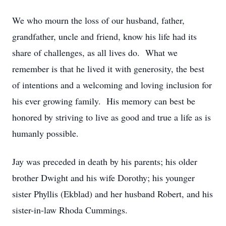
We who mourn the loss of our husband, father,
grandfather, uncle and friend, know his life had its
share of challenges, as all lives do. What we
remember is that he lived it with generosity, the best
of intentions and a welcoming and loving inclusion for
his ever growing family. His memory can best be
honored by striving to live as good and true a life as is
humanly possible.
Jay was preceded in death by his parents; his older
brother Dwight and his wife Dorothy; his younger
sister Phyllis (Ekblad) and her husband Robert, and his
sister-in-law Rhoda Cummings.