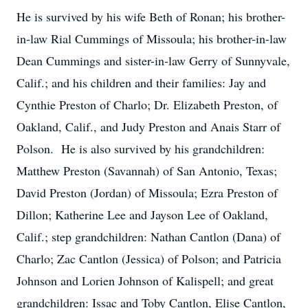
He is survived by his wife Beth of Ronan; his brother-
in-law Rial Cummings of Missoula; his brother-in-law
Dean Cummings and sister-in-law Gerry of Sunnyvale,
Calif.; and his children and their families: Jay and
Cynthie Preston of Charlo; Dr. Elizabeth Preston, of
Oakland, Calif., and Judy Preston and Anais Starr of
Polson. He is also survived by his grandchildren:
Matthew Preston (Savannah) of San Antonio, Texas;
David Preston (Jordan) of Missoula; Ezra Preston of
Dillon; Katherine Lee and Jayson Lee of Oakland,
Calif.; step grandchildren: Nathan Cantlon (Dana) of
Charlo; Zac Cantlon (Jessica) of Polson; and Patricia
Johnson and Lorien Johnson of Kalispell; and great
grandchildren: Issac and Toby Cantlon, Elise Cantlon,