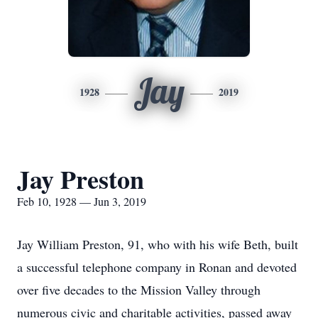
Jay
1928
2019
Jay Preston
Feb 10, 1928 — Jun 3, 2019
Jay William Preston, 91, who with his wife Beth, built
a successful telephone company in Ronan and devoted
over five decades to the Mission Valley through
numerous civic and charitable activities, passed away