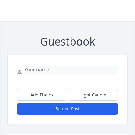
Guestbook
Add Photos
Light Candle
Submit Post