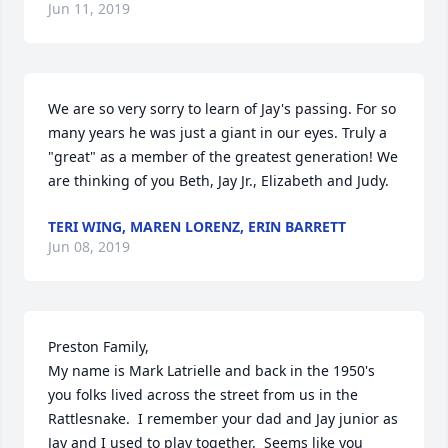
Jun 11, 2019
We are so very sorry to learn of Jay's passing. For so 
many years he was just a giant in our eyes. Truly a 
"great" as a member of the greatest generation! We 
are thinking of you Beth, Jay Jr., Elizabeth and Judy.
TERI WING, MAREN LORENZ, ERIN BARRETT
Jun 08, 2019
Preston Family,

My name is Mark Latrielle and back in the 1950's 
you folks lived across the street from us in the 
Rattlesnake.  I remember your dad and Jay junior as 
Jay and I used to play together.  Seems like you 