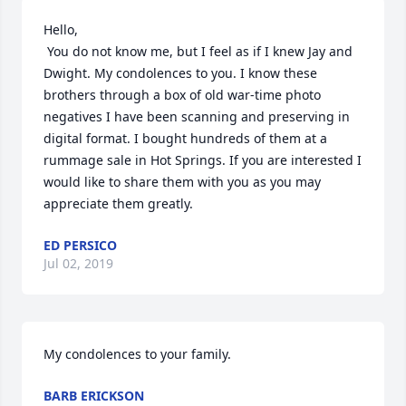
Hello,

 You do not know me, but I feel as if I knew Jay and 
Dwight. My condolences to you. I know these 
brothers through a box of old war-time photo 
negatives I have been scanning and preserving in 
digital format. I bought hundreds of them at a 
rummage sale in Hot Springs. If you are interested I 
would like to share them with you as you may 
appreciate them greatly.
ED PERSICO
Jul 02, 2019
My condolences to your family.
BARB ERICKSON