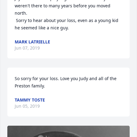
weren't there to many years before you moved 
north.  

 Sorry to hear about your loss, even as a young kid 
he seemed like a nice guy.
MARK LATRIELLE
Jun 07, 2019
So sorry for your loss. Love you Judy and all of the 
Preston family.
TAMMY TOSTE
Jun 05, 2019