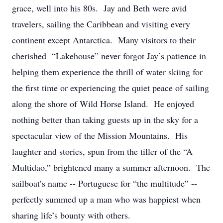
grace, well into his 80s. Jay and Beth were avid
travelers, sailing the Caribbean and visiting every
continent except Antarctica. Many visitors to their
cherished “Lakehouse” never forgot Jay’s patience in
helping them experience the thrill of water skiing for
the first time or experiencing the quiet peace of sailing
along the shore of Wild Horse Island. He enjoyed
nothing better than taking guests up in the sky for a
spectacular view of the Mission Mountains. His
laughter and stories, spun from the tiller of the “A
Multidao,” brightened many a summer afternoon. The
sailboat’s name -- Portuguese for “the multitude” --
perfectly summed up a man who was happiest when
sharing life’s bounty with others.