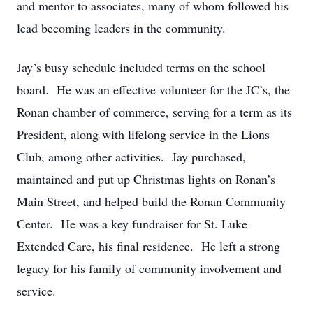
and mentor to associates, many of whom followed his
lead becoming leaders in the community.
Jay’s busy schedule included terms on the school
board. He was an effective volunteer for the JC’s, the
Ronan chamber of commerce, serving for a term as its
President, along with lifelong service in the Lions
Club, among other activities. Jay purchased,
maintained and put up Christmas lights on Ronan’s
Main Street, and helped build the Ronan Community
Center. He was a key fundraiser for St. Luke
Extended Care, his final residence. He left a strong
legacy for his family of community involvement and
service.