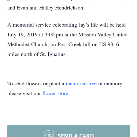
and Evan and Hailey Hendrickson.
A memorial service celebrating Jay’s life will be held
July 19, 2019 at 3:00 pm at the Mission Valley United
Methodist Church, on Post Creek hill on US 93, 6
miles north of St. Ignatius.
To send flowers or plant a
memorial tree
in memory,
please visit our
flower store
.
SEND A CARD