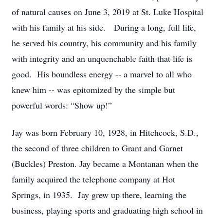
of natural causes on June 3, 2019 at St. Luke Hospital
with his family at his side. During a long, full life,
he served his country, his community and his family
with integrity and an unquenchable faith that life is
good. His boundless energy -- a marvel to all who
knew him -- was epitomized by the simple but
powerful words: “Show up!”
Jay was born February 10, 1928, in Hitchcock, S.D.,
the second of three children to Grant and Garnet
(Buckles) Preston. Jay became a Montanan when the
family acquired the telephone company at Hot
Springs, in 1935. Jay grew up there, learning the
business, playing sports and graduating high school in