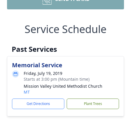
Service Schedule
Past Services
Memorial Service
Friday, July 19, 2019
Starts at 3:00 pm (Mountain time)
Mission Valley United Methodist Church
MT
Get Directions
Plant Trees