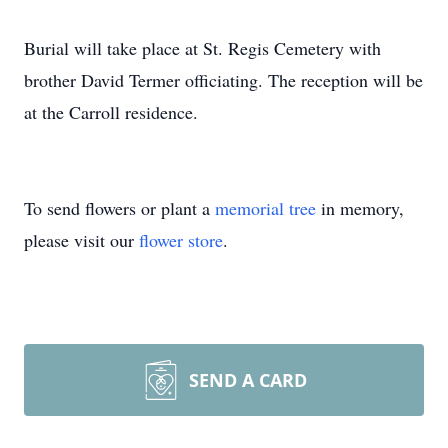
Burial will take place at St. Regis Cemetery with
brother David Termer officiating. The reception will be
at the Carroll residence.
To send flowers or plant a
memorial tree
in memory,
please visit our
flower store
.
SEND A CARD