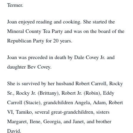
Termer.
Joan enjoyed reading and cooking. She started the
Mineral County Tea Party and was on the board of the
Republican Party for 20 years.
Joan was preceded in death by Dale Covey Jr. and
daughter Bev Covey.
She is survived by her husband Robert Carroll, Rocky
Sr., Rocky Jr. (Brittany), Robert Jr. (Robin), Eddy
Carroll (Stacie), grandchildren Angela, Adam, Robert
VI, Tamiko, several great-grandchildren, sisters
Margaret, Ilene, Georgia, and Janet, and brother
David.