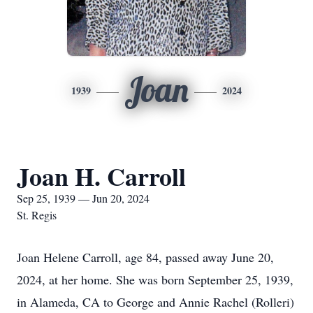
Joan
1939
2024
Joan H. Carroll
Sep 25, 1939 — Jun 20, 2024
St. Regis
Joan Helene Carroll, age 84, passed away June 20,
2024, at her home. She was born September 25, 1939,
in Alameda, CA to George and Annie Rachel (Rolleri)