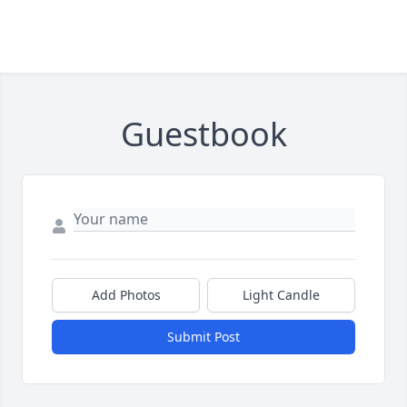
Guestbook
Add Photos
Light Candle
Submit Post