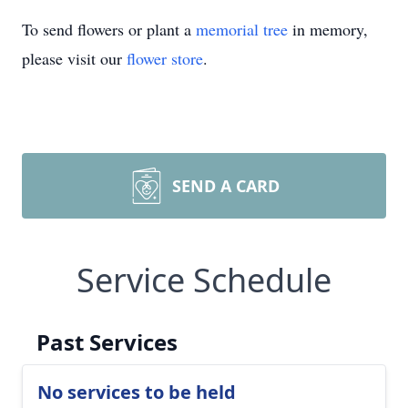
To send flowers or plant a
memorial tree
in memory,
please visit our
flower store
.
SEND A CARD
Service Schedule
Past Services
No services to be held