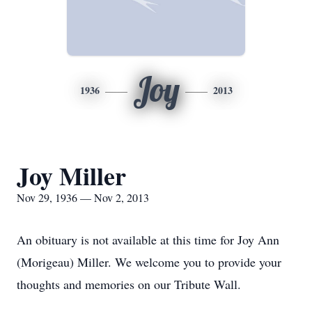
Joy
1936
2013
Joy Miller
Nov 29, 1936 — Nov 2, 2013
An obituary is not available at this time for Joy Ann
(Morigeau) Miller. We welcome you to provide your
thoughts and memories on our Tribute Wall.