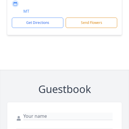
MT
Get Directions
Send Flowers
Guestbook