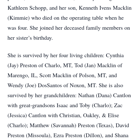
Kathleen Schopp, and her son, Kenneth Ivens Macklin
(Kimmie) who died on the operating table when he
was four. She joined her deceased family members on
her sister’s birthday.
She is survived by her four living children: Cynthia
(Jay) Preston of Charlo, MT, Tod (Jan) Macklin of
Marengo, IL, Scott Macklin of Polson, MT, and
Wendy (Joe) DosSantos of Noxon, MT. She is also
survived by her grandchildren: Nathan (Dana) Cantlon
with great-grandsons Isaac and Toby (Charlo); Zac
(Jessica) Cantlon with Christian, Oakley, & Elise
(Charlo); Matthew (Savannah) Preston (Texas), David
Preston (Missoula), Ezra Preston (Dillon), and Shana