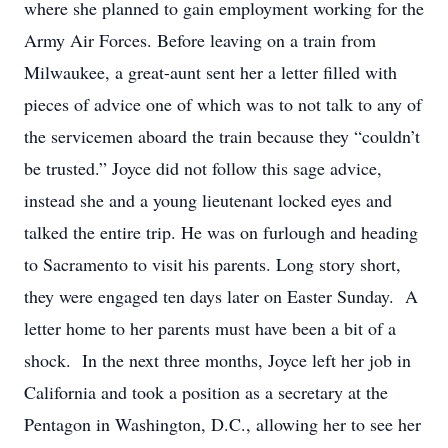
where she planned to gain employment working for the
Army Air Forces. Before leaving on a train from
Milwaukee, a great-aunt sent her a letter filled with
pieces of advice one of which was to not talk to any of
the servicemen aboard the train because they “couldn’t
be trusted.” Joyce did not follow this sage advice,
instead she and a young lieutenant locked eyes and
talked the entire trip. He was on furlough and heading
to Sacramento to visit his parents. Long story short,
they were engaged ten days later on Easter Sunday. A
letter home to her parents must have been a bit of a
shock. In the next three months, Joyce left her job in
California and took a position as a secretary at the
Pentagon in Washington, D.C., allowing her to see her