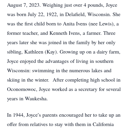
August 7, 2023. Weighing just over 4 pounds, Joyce
was born July 22, 1922, in Delafield, Wisconsin. She
was the first child born to Anita Ivens (nee Lewis), a
former teacher, and Kenneth Ivens, a farmer. Three
years later she was joined in the family by her only
sibling, Kathleen (Kay). Growing up on a dairy farm,
Joyce enjoyed the advantages of living in southern
Wisconsin: swimming in the numerous lakes and
skiing in the winter. After completing high school in
Oconomowoc, Joyce worked as a secretary for several
years in Waukesha.
In 1944, Joyce’s parents encouraged her to take up an
offer from relatives to stay with them in California