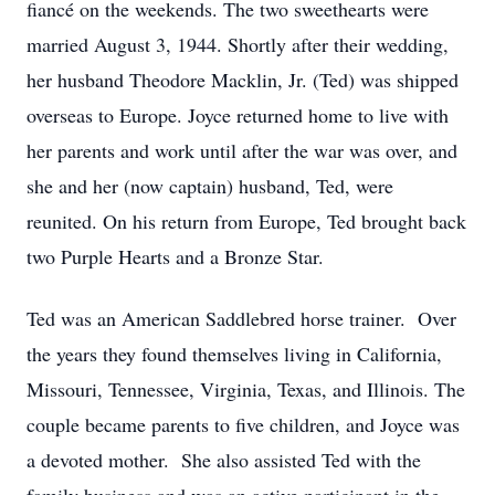
fiancé on the weekends. The two sweethearts were
married August 3, 1944. Shortly after their wedding,
her husband Theodore Macklin, Jr. (Ted) was shipped
overseas to Europe. Joyce returned home to live with
her parents and work until after the war was over, and
she and her (now captain) husband, Ted, were
reunited. On his return from Europe, Ted brought back
two Purple Hearts and a Bronze Star.
Ted was an American Saddlebred horse trainer. Over
the years they found themselves living in California,
Missouri, Tennessee, Virginia, Texas, and Illinois. The
couple became parents to five children, and Joyce was
a devoted mother. She also assisted Ted with the