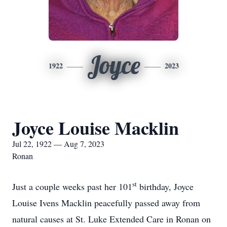
Joyce
1922
2023
Joyce Louise Macklin
Jul 22, 1922 — Aug 7, 2023
Ronan
st
Just a couple weeks past her 101
birthday, Joyce
Louise Ivens Macklin peacefully passed away from
natural causes at St. Luke Extended Care in Ronan on