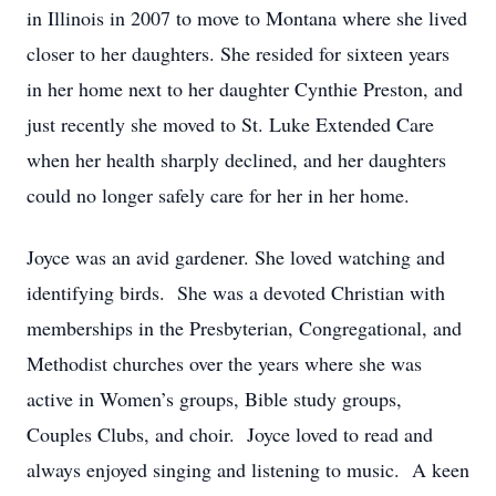
in Illinois in 2007 to move to Montana where she lived
closer to her daughters. She resided for sixteen years
in her home next to her daughter Cynthie Preston, and
just recently she moved to St. Luke Extended Care
when her health sharply declined, and her daughters
could no longer safely care for her in her home.
Joyce was an avid gardener. She loved watching and
identifying birds. She was a devoted Christian with
memberships in the Presbyterian, Congregational, and
Methodist churches over the years where she was
active in Women’s groups, Bible study groups,
Couples Clubs, and choir. Joyce loved to read and
always enjoyed singing and listening to music. A keen