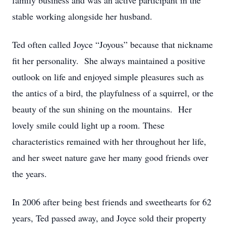
family business and was an active participant in the
stable working alongside her husband.
Ted often called Joyce “Joyous” because that nickname
fit her personality. She always maintained a positive
outlook on life and enjoyed simple pleasures such as
the antics of a bird, the playfulness of a squirrel, or the
beauty of the sun shining on the mountains. Her
lovely smile could light up a room. These
characteristics remained with her throughout her life,
and her sweet nature gave her many good friends over
the years.
In 2006 after being best friends and sweethearts for 62
years, Ted passed away, and Joyce sold their property