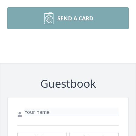
SEND A CARD
Guestbook