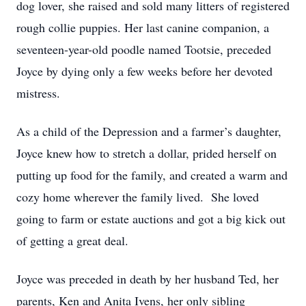
dog lover, she raised and sold many litters of registered
rough collie puppies. Her last canine companion, a
seventeen-year-old poodle named Tootsie, preceded
Joyce by dying only a few weeks before her devoted
mistress.
As a child of the Depression and a farmer’s daughter,
Joyce knew how to stretch a dollar, prided herself on
putting up food for the family, and created a warm and
cozy home wherever the family lived. She loved
going to farm or estate auctions and got a big kick out
of getting a great deal.
Joyce was preceded in death by her husband Ted, her
parents, Ken and Anita Ivens, her only sibling