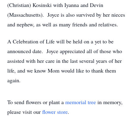
(Christian) Kosinski with Iyanna and Devin
(Massachusetts). Joyce is also survived by her nieces
and nephew, as well as many friends and relatives.
A Celebration of Life will be held on a yet to be
announced date. Joyce appreciated all of those who
assisted with her care in the last several years of her
life, and we know Mom would like to thank them
again.
To send flowers or plant a
memorial tree
in memory,
please visit our
flower store
.