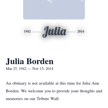
Julia
1942
2014
Julia Borden
Mar 25, 1942 — Nov 15, 2014
An obituary is not available at this time for Julia Ann
Borden. We welcome you to provide your thoughts and
memories on our Tribute Wall.