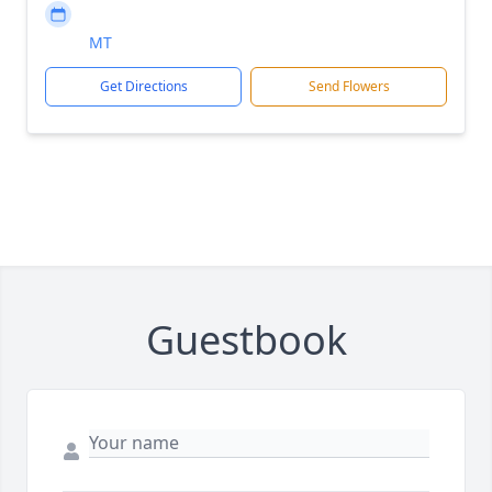
MT
Get Directions
Send Flowers
Guestbook