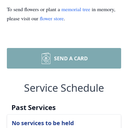
To send flowers or plant a
memorial tree
in memory,
please visit our
flower store
.
SEND A CARD
Service Schedule
Past Services
No services to be held