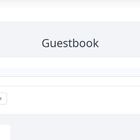
Guestbook
e