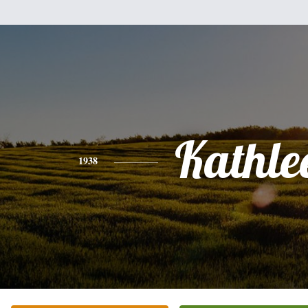
Kathle
1938