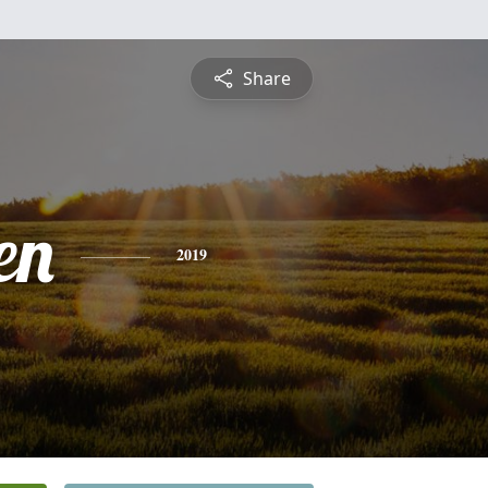
Share
en
2019