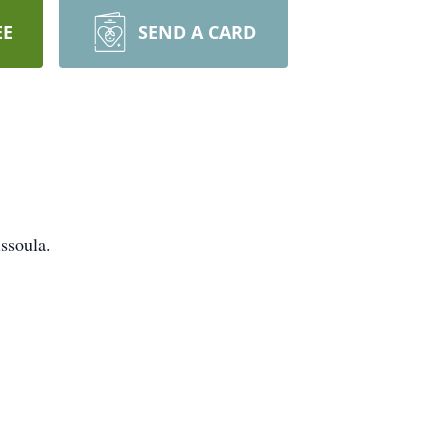
EE
SEND A CARD
ssoula.