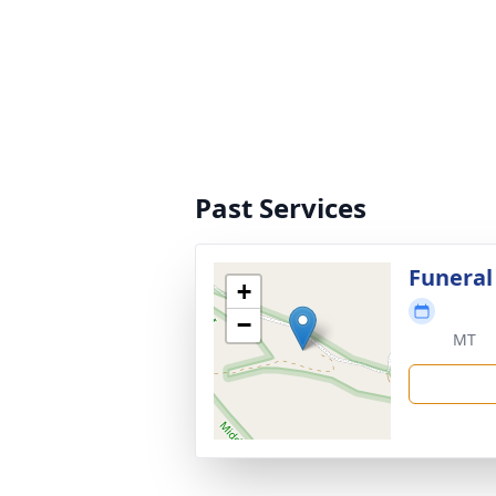
Past Services
Funeral
+
−
MT