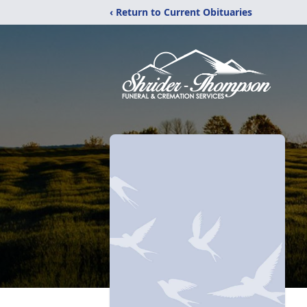
‹ Return to Current Obituaries