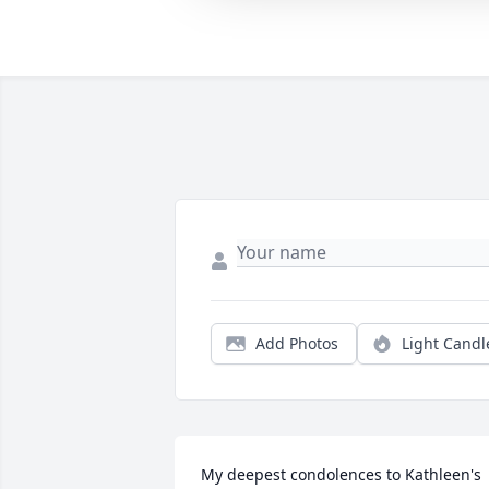
Add Photos
Light Candl
My deepest condolences to Kathleen's 