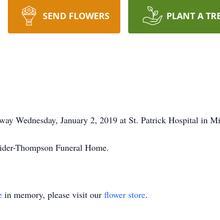
SEND FLOWERS
PLANT A TR
away Wednesday, January 2, 2019 at St. Patrick Hospital in Mi
hrider-Thompson Funeral Home.
e
in memory, please visit our
flower store
.