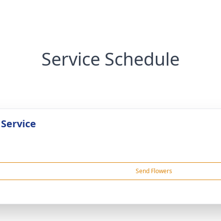
Service Schedule
 Service
Send Flowers