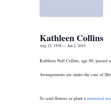
Kathleen Collins
Aug 23, 1938 — Jan 2, 2019
Kathleen Nell Collins, age 80, passed 
Arrangements are under the care of S
To send flowers or plant a
memorial tre