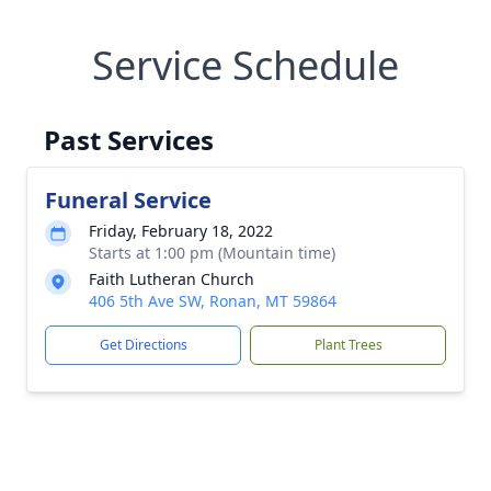
Service Schedule
Past Services
Funeral Service
Friday, February 18, 2022
Starts at 1:00 pm (Mountain time)
Faith Lutheran Church
406 5th Ave SW, Ronan, MT 59864
Get Directions
Plant Trees