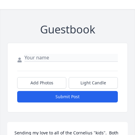
Guestbook
Add Photos
Light Candle
Submit Post
Sending my love to all of the Cornelius "kids".  Both 