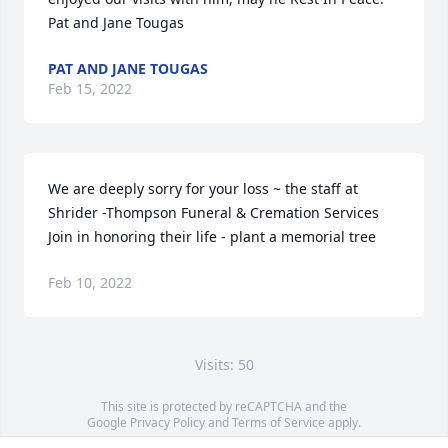
Pat and Jane Tougas
PAT AND JANE TOUGAS
Feb 15, 2022
We are deeply sorry for your loss ~ the staff at 
Shrider -Thompson Funeral & Cremation Services

Join in honoring their life - plant a memorial tree
Feb 10, 2022
Visits: 50
This site is protected by reCAPTCHA and the
Google
Privacy Policy
and
Terms of Service
apply.