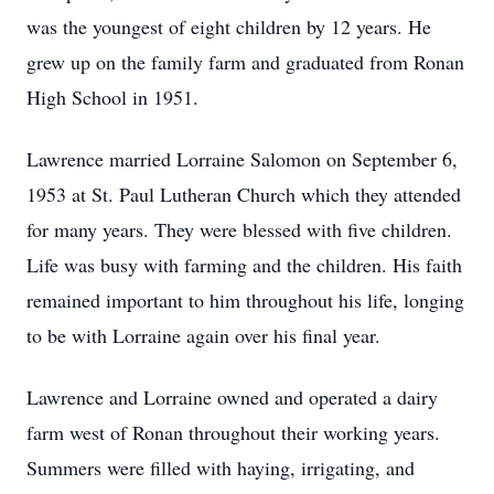
was the youngest of eight children by 12 years. He
grew up on the family farm and graduated from Ronan
High School in 1951.
Lawrence married Lorraine Salomon on September 6,
1953 at St. Paul Lutheran Church which they attended
for many years. They were blessed with five children.
Life was busy with farming and the children. His faith
remained important to him throughout his life, longing
to be with Lorraine again over his final year.
Lawrence and Lorraine owned and operated a dairy
farm west of Ronan throughout their working years.
Summers were filled with haying, irrigating, and