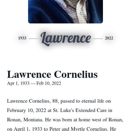
Lawrence
1933
2022
Lawrence Cornelius
Apr 1, 1933 — Feb 10, 2022
Lawrence Cornelius, 88, passed to eternal life on
February 10, 2022 at St. Luke's Extended Care in
Ronan, Montana. He was born at home west of Ronan,
on April 1, 1933 to Peter and Myrtle Cornelius. He