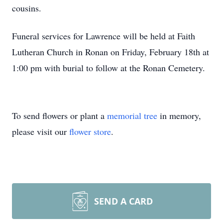
cousins.
Funeral services for Lawrence will be held at Faith
Lutheran Church in Ronan on Friday, February 18th at
1:00 pm with burial to follow at the Ronan Cemetery.
To send flowers or plant a
memorial tree
in memory,
please visit our
flower store
.
SEND A CARD