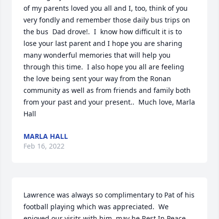
of my parents loved you all and I, too, think of you 
very fondly and remember those daily bus trips on 
the bus  Dad drove!.  I  know how difficult it is to 
lose your last parent and I hope you are sharing 
many wonderful memories that will help you 
through this time.  I also hope you all are feeling 
the love being sent your way from the Ronan 
community as well as from friends and family both 
from your past and your present..  Much love, Marla 
Hall
MARLA HALL
Feb 16, 2022
Lawrence was always so complimentary to Pat of his 
football playing which was appreciated.  We 
enjoyed our visits with him, may he Rest In Peace.  