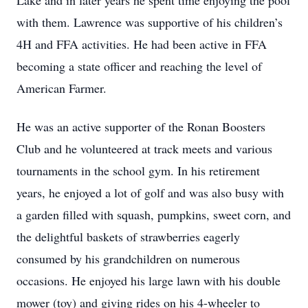
Lake and in later years he spent time enjoying the pool
with them. Lawrence was supportive of his children’s
4H and FFA activities. He had been active in FFA
becoming a state officer and reaching the level of
American Farmer.
He was an active supporter of the Ronan Boosters
Club and he volunteered at track meets and various
tournaments in the school gym. In his retirement
years, he enjoyed a lot of golf and was also busy with
a garden filled with squash, pumpkins, sweet corn, and
the delightful baskets of strawberries eagerly
consumed by his grandchildren on numerous
occasions. He enjoyed his large lawn with his double
mower (toy) and giving rides on his 4-wheeler to