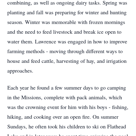
combining, as well as ongoing dairy tasks. Spring was
planting and fall was preparing for winter and hunting
season. Winter was memorable with frozen mornings
and the need to feed livestock and break ice open to
water them. Lawrence was engaged in how to improve
farming methods - moving through different ways to
house and feed cattle, harvesting of hay, and irrigation
approaches.
Each year he found a few summer days to go camping
in the Missions, complete with pack animals, which
was the crowning event for him with his boys - fishing,
hiking, and cooking over an open fire. On summer
Sundays, he often took his children to ski on Flathead