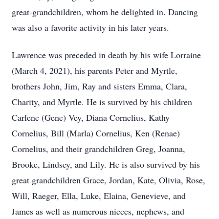
great-grandchildren, whom he delighted in. Dancing
was also a favorite activity in his later years.
Lawrence was preceded in death by his wife Lorraine
(March 4, 2021), his parents Peter and Myrtle,
brothers John, Jim, Ray and sisters Emma, Clara,
Charity, and Myrtle. He is survived by his children
Carlene (Gene) Vey, Diana Cornelius, Kathy
Cornelius, Bill (Marla) Cornelius, Ken (Renae)
Cornelius, and their grandchildren Greg, Joanna,
Brooke, Lindsey, and Lily. He is also survived by his
great grandchildren Grace, Jordan, Kate, Olivia, Rose,
Will, Raeger, Ella, Luke, Elaina, Genevieve, and
James as well as numerous nieces, nephews, and