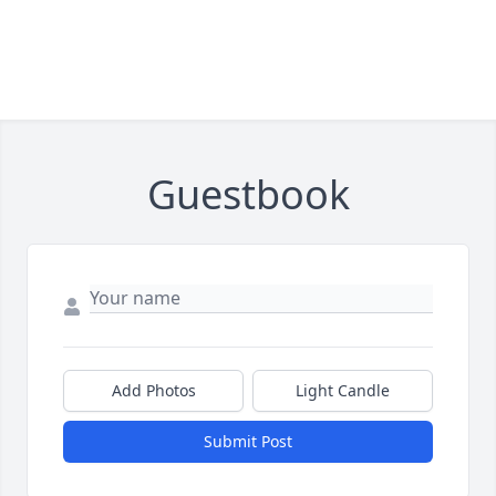
Guestbook
Add Photos
Light Candle
Submit Post