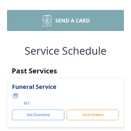
SEND A CARD
Service Schedule
Past Services
Funeral Service
MT
Get Directions
Send Flowers