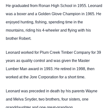
He graduated from Ronan High School in 1955. Leonard
was a boxer and a Golden Glove Champion in 1965. He
enjoyed hunting, fishing, spending time in the
mountains, riding his 4-wheeler and flying with his
brother Robert.
Leonard worked for Plum Creek Timber Company for 39
years as quality control and was given the Master
Lumber Man award in 1993. He retired in 1998, then
worked at the Jore Corporation for a short time.
Leonard was preceded in death by his parents Wayne
and Melva Snyder, two brothers, four sisters, one
granddaughter and one great-grandson.