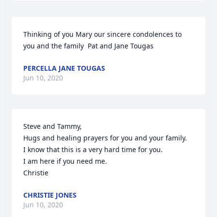
Thinking of you Mary our sincere condolences to 
you and the family  Pat and Jane Tougas
PERCELLA JANE TOUGAS
Jun 10, 2020
Steve and Tammy,

Hugs and healing prayers for you and your family.  

I know that this is a very hard time for you.

I am here if you need me.

Christie
CHRISTIE JONES
Jun 10, 2020