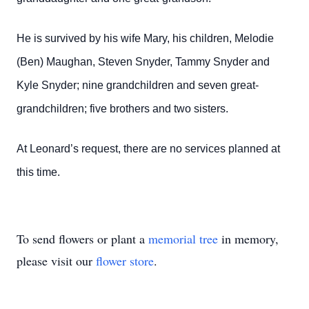
He is survived by his wife Mary, his children, Melodie
(Ben) Maughan, Steven Snyder, Tammy Snyder and
Kyle Snyder; nine grandchildren and seven great-
grandchildren; five brothers and two sisters.
At Leonard’s request, there are no services planned at
this time.
To send flowers or plant a
memorial tree
in memory,
please visit our
flower store
.