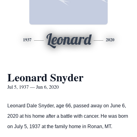
Leonard
1937
2020
Leonard Snyder
Jul 5, 1937 — Jun 6, 2020
Leonard Dale Snyder, age 66, passed away on June 6,
2020 at his home after a battle with cancer. He was born
on July 5, 1937 at the family home in Ronan, MT.