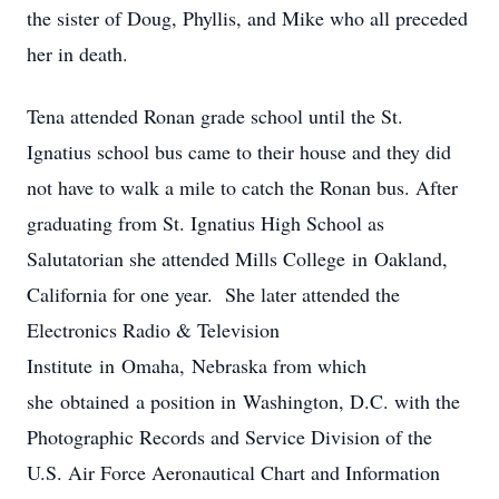
the sister of Doug, Phyllis, and Mike who all preceded
her in death.
Tena attended Ronan grade school until the St.
Ignatius school bus came to their house and they did
not have to walk a mile to catch the Ronan bus. After
graduating from St. Ignatius High School as
Salutatorian she attended Mills College in Oakland,
California for one year. She later attended the
Electronics Radio & Television
Institute in Omaha, Nebraska from which
she obtained a position in Washington, D.C. with the
Photographic Records and Service Division of the
U.S. Air Force Aeronautical Chart and Information