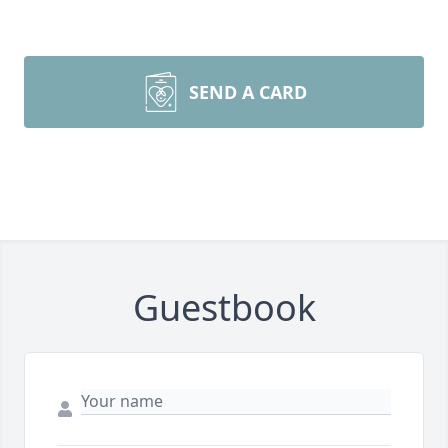
SEND A CARD
Guestbook