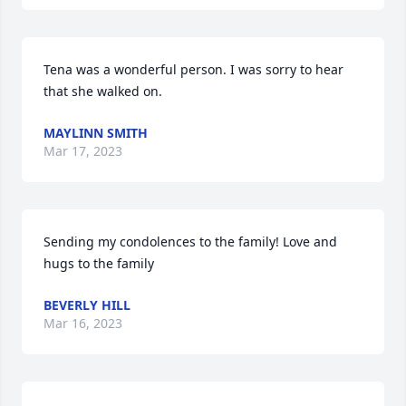
Tena was a wonderful person. I was sorry to hear 
that she walked on.
MAYLINN SMITH
Mar 17, 2023
Sending my condolences to the family! Love and 
hugs to the family
BEVERLY HILL
Mar 16, 2023