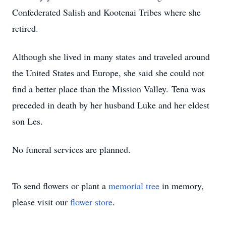
Confederated Salish and Kootenai Tribes where she
retired.
Although she lived in many states and traveled around
the United States and Europe, she said she could not
find a better place than the Mission Valley. Tena was
preceded in death by her husband Luke and her eldest
son Les.
No funeral services are planned.
To send flowers or plant a
memorial tree
in memory,
please visit our
flower store
.