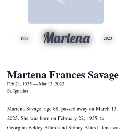
Martena
1935
2023
Martena Frances Savage
Feb 21, 1935 — Mar 13, 2023
St. Ignatius
Martena Savage, age 88, passed away on March 13,
2023. She was born on February 22, 1935, to
Georgian Eckley Allard and Sidney Allard. Tena was