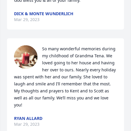
God Bless you & all of your family.
DICK & MONTE WUNDERLICH
Mar 29, 2023
So many wonderful memories during 
my childhood of Grandma Tena. We 
loved going to her house and having 
her over to ours. Nearly every holiday 
was spent with her and our family. She loved to 
laugh and smile and I’ll remember that the most. 
My thoughts and prayers to Kent and to Scott as 
well as all our family. We’ll miss you and we love 
you!
RYAN ALLARD
Mar 29, 2023