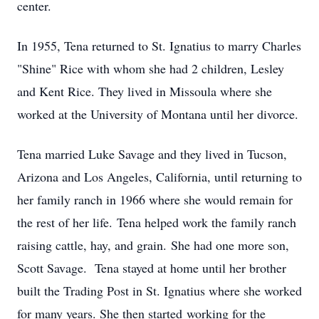
center.
In 1955, Tena returned to St. Ignatius to marry Charles
"Shine" Rice with whom she had 2 children, Lesley
and Kent Rice. They lived in Missoula where she
worked at the University of Montana until her divorce.
Tena married Luke Savage and they lived in Tucson,
Arizona and Los Angeles, California, until returning to
her family ranch in 1966 where she would remain for
the rest of her life. Tena helped work the family ranch
raising cattle, hay, and grain. She had one more son,
Scott Savage. Tena stayed at home until her brother
built the Trading Post in St. Ignatius where she worked
for many years. She then started working for the