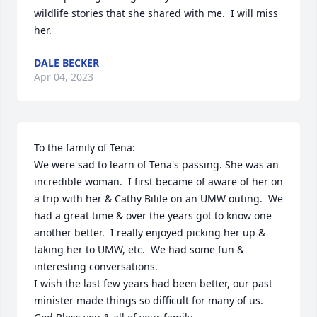
wildlife stories that she shared with me.  I will miss 
her.
DALE BECKER
Apr 04, 2023
To the family of Tena:

We were sad to learn of Tena's passing. She was an 
incredible woman.  I first became of aware of her on 
a trip with her & Cathy Bilile on an UMW outing.  We 
had a great time & over the years got to know one 
another better.  I really enjoyed picking her up & 
taking her to UMW, etc.  We had some fun & 
interesting conversations.

I wish the last few years had been better, our past 
minister made things so difficult for many of us.
