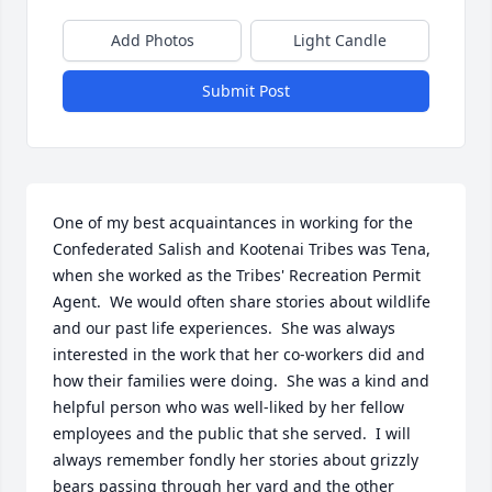
Add Photos
Light Candle
Submit Post
One of my best acquaintances in working for the 
Confederated Salish and Kootenai Tribes was Tena, 
when she worked as the Tribes' Recreation Permit 
Agent.  We would often share stories about wildlife 
and our past life experiences.  She was always 
interested in the work that her co-workers did and 
how their families were doing.  She was a kind and 
helpful person who was well-liked by her fellow 
employees and the public that she served.  I will 
always remember fondly her stories about grizzly 
bears passing through her yard and the other 