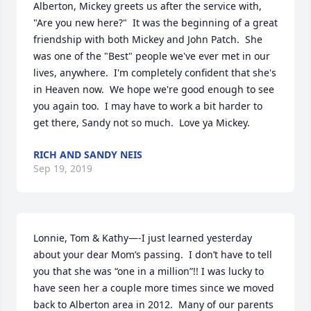
Alberton, Mickey greets us after the service with, 
"Are you new here?"  It was the beginning of a great 
friendship with both Mickey and John Patch.  She 
was one of the "Best" people we've ever met in our 
lives, anywhere.  I'm completely confident that she's 
in Heaven now.  We hope we're good enough to see 
you again too.  I may have to work a bit harder to 
get there, Sandy not so much.  Love ya Mickey.
RICH AND SANDY NEIS
Sep 19, 2019
Lonnie, Tom & Kathy—-I just learned yesterday 
about your dear Mom’s passing.  I don’t have to tell 
you that she was “one in a million”!! I was lucky to 
have seen her a couple more times since we moved 
back to Alberton area in 2012.  Many of our parents 