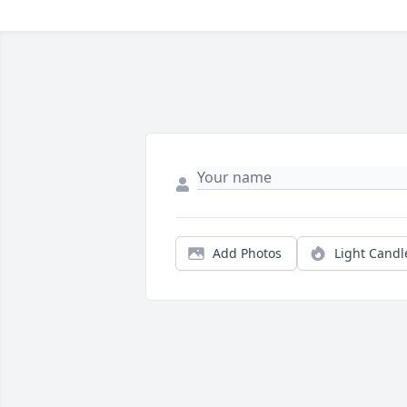
Add Photos
Light Candl