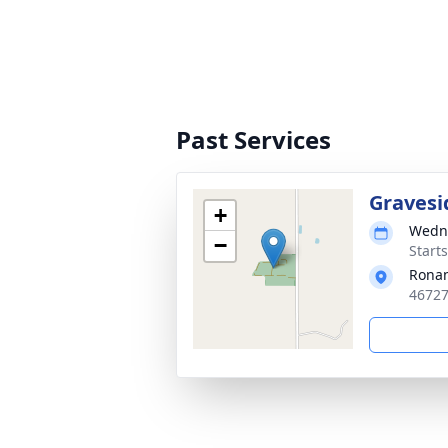
Past Services
Gravesi
+
Wedne
−
Start
Rona
46727