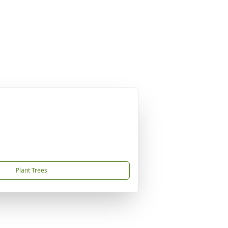
Plant Trees