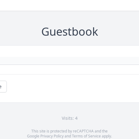
Guestbook
e
Visits: 4
This site is protected by reCAPTCHA and the
Google
Privacy Policy
and
Terms of Service
apply.