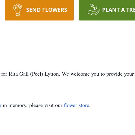
SEND FLOWERS
PLANT A TR
me for Rita Gail (Peel) Lytton. We welcome you to provide you
e
in memory, please visit our
flower store
.