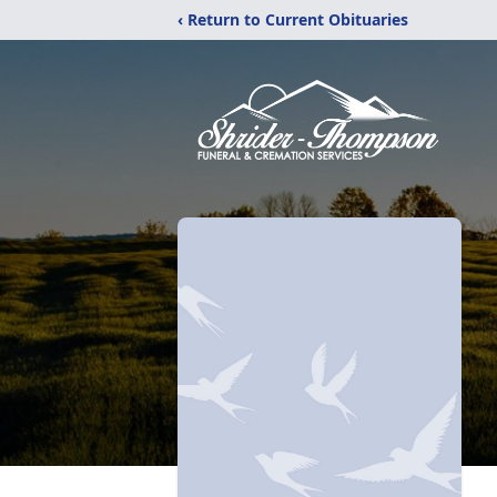
‹ Return to Current Obituaries