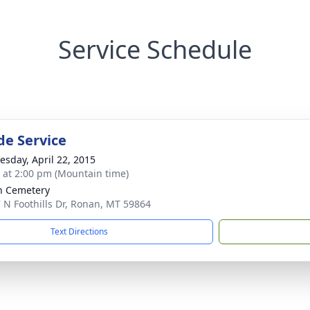
Service Schedule
de Service
sday, April 22, 2015
s at 2:00 pm (Mountain time)
n Cemetery
 N Foothills Dr, Ronan, MT 59864
Text Directions