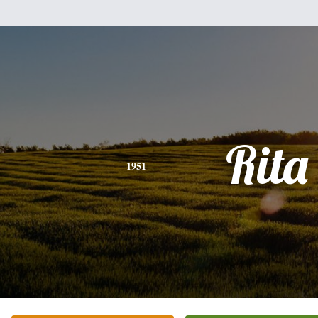
Rita
1951