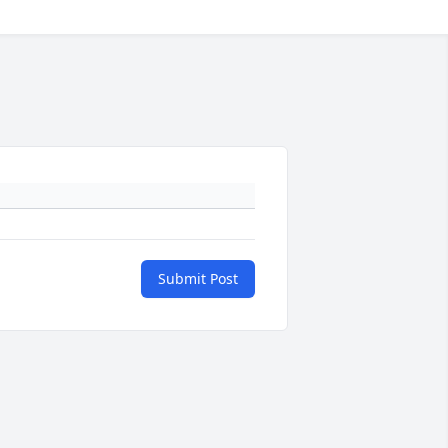
Submit Post