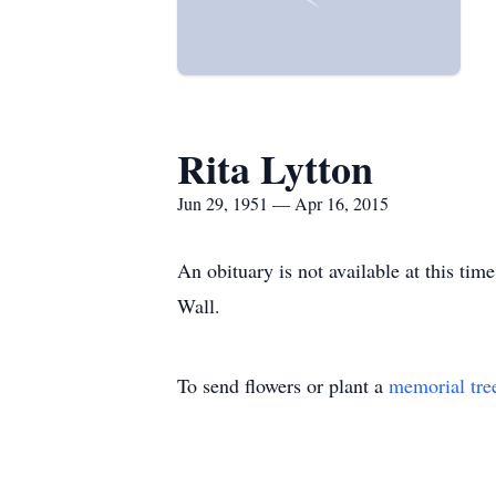
Rita Lytton
Jun 29, 1951 — Apr 16, 2015
An obituary is not available at this ti
Wall.
To send flowers or plant a
memorial tre