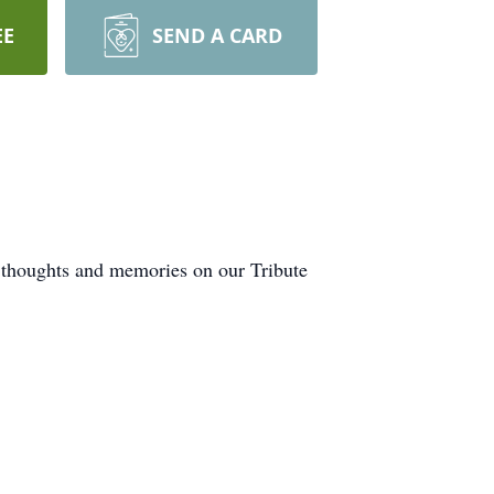
EE
SEND A CARD
r thoughts and memories on our Tribute