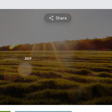
Share
2015