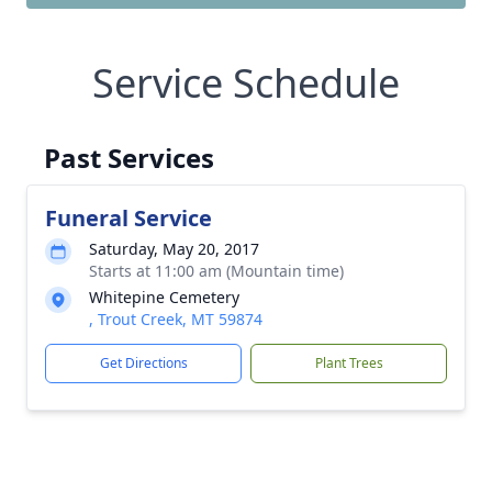
Service Schedule
Past Services
Funeral Service
Saturday, May 20, 2017
Starts at 11:00 am (Mountain time)
Whitepine Cemetery
, Trout Creek, MT 59874
Get Directions
Plant Trees