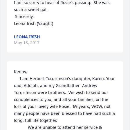
I am so sorry to hear of Rosie's passing.  She was 
such a sweet gal.

 Sincerely,

Leona Irish (Vaught)
LEONA IRISH
May 18, 2017
Kenny,  

     I am Herbert Torgrimson's daughter, Karen. Your 
dad, Adolph, and my Grandfather  Andrew 
Torgrimson were brothers.  We wish to send our 
condolences to you, and all your families, on the 
loss of your lovely wife Rosie.  69 years, WOW, not 
many people have been blessed to have had such a 
long, full life together.  

            We are unable to attend her service & 