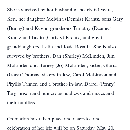
She is survived by her husband of nearly 69 years,
Ken, her daughter Melvina (Dennis) Krantz, sons Gary
(Bunny) and Kevin, grandsons Timothy (Deanne)
Krantz and Justin (Christy) Krantz, and great
granddaughters, Lelia and Josie Rosalia. She is also
survived by brothers, Dan (Shirley) McLinden, Jim
McLinden and Barney (Jo) McLinden, sister, Gloria
(Gary) Thomas, sisters-in-law, Carol McLinden and
Phyllis Tanner, and a brother-in-law, Darrel (Penny)
Torgrimson and numerous nephews and nieces and
their families.
Cremation has taken place and a service and
celebration of her life will be on Saturday, May 20,