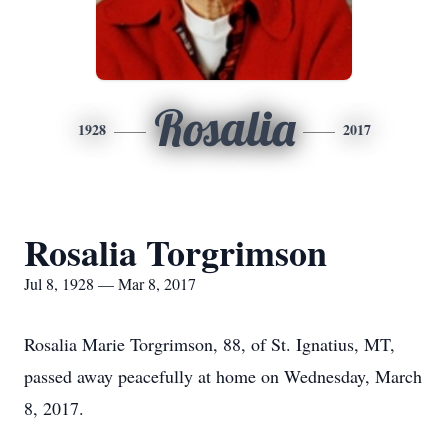
Rosalia
1928
2017
Rosalia Torgrimson
Jul 8, 1928 — Mar 8, 2017
Rosalia Marie Torgrimson, 88, of St. Ignatius, MT,
passed away peacefully at home on Wednesday, March
8, 2017.