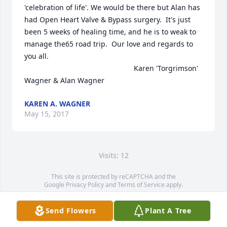
'celebration of life'. We would be there but Alan has 
had Open Heart Valve & Bypass surgery.  It's just 
been 5 weeks of healing time, and he is to weak to 
manage the65 road trip.  Our love and regards to 
you all. 

                                                      Karen 'Torgrimson' 
Wagner & Alan Wagner
KAREN A. WAGNER
May 15, 2017
Visits: 12
This site is protected by reCAPTCHA and the
Google
Privacy Policy
and
Terms of Service
apply.
Service map data ©
OpenStreetMap
contributors
Send Flowers
Plant A Tree