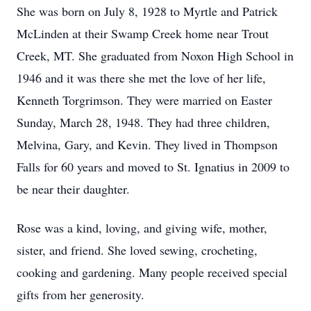
She was born on July 8, 1928 to Myrtle and Patrick
McLinden at their Swamp Creek home near Trout
Creek, MT. She graduated from Noxon High School in
1946 and it was there she met the love of her life,
Kenneth Torgrimson. They were married on Easter
Sunday, March 28, 1948. They had three children,
Melvina, Gary, and Kevin. They lived in Thompson
Falls for 60 years and moved to St. Ignatius in 2009 to
be near their daughter.
Rose was a kind, loving, and giving wife, mother,
sister, and friend. She loved sewing, crocheting,
cooking and gardening. Many people received special
gifts from her generosity.