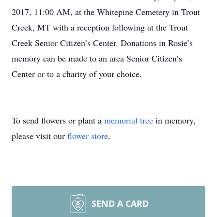
2017, 11:00 AM, at the Whitepine Cemetery in Trout
Creek, MT with a reception following at the Trout
Creek Senior Citizen’s Center. Donations in Rosie’s
memory can be made to an area Senior Citizen’s
Center or to a charity of your choice.
To send flowers or plant a
memorial tree
in memory,
please visit our
flower store
.
SEND A CARD