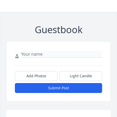
Guestbook
Add Photos
Light Candle
Submit Post