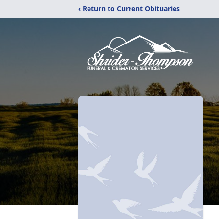
‹ Return to Current Obituaries