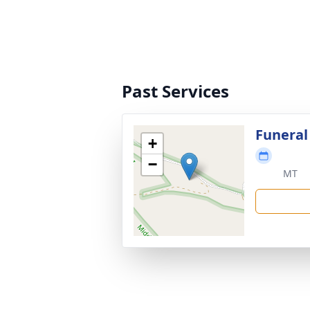
Past Services
Funeral
+
−
MT