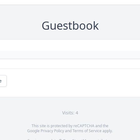
Guestbook
e
Visits: 4
This site is protected by reCAPTCHA and the
Google
Privacy Policy
and
Terms of Service
apply.