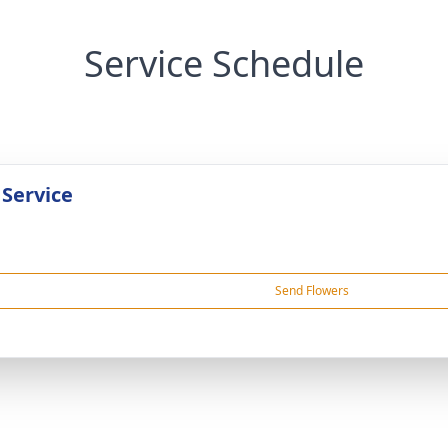
Service Schedule
 Service
Send Flowers