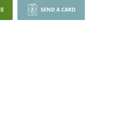
EE
SEND A CARD