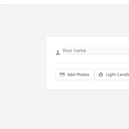
Add Photos
Light Candl