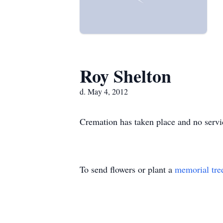
Roy Shelton
d. May 4, 2012
Cremation has taken place and no servic
To send flowers or plant a
memorial tre