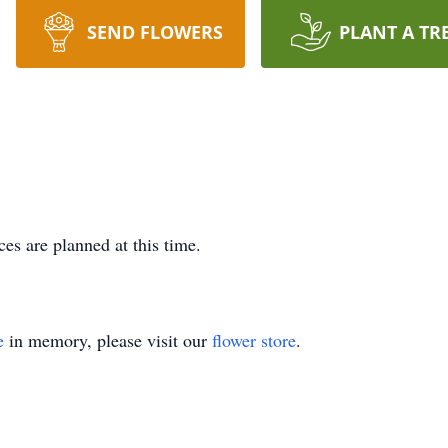
SEND FLOWERS
PLANT A TR
es are planned at this time.
e
in memory, please visit our
flower store
.