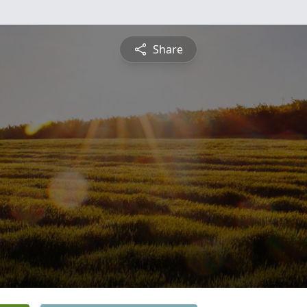
Share