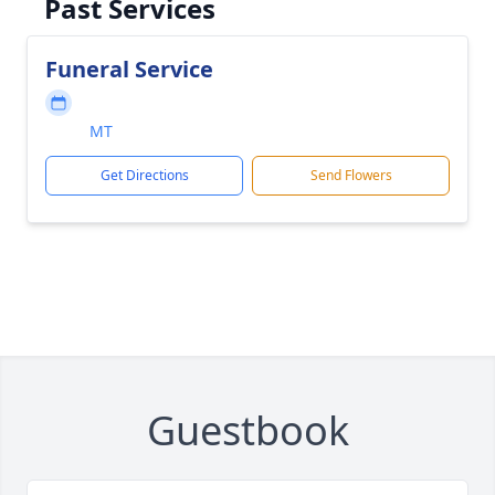
Past Services
Funeral Service
MT
Get Directions
Send Flowers
Guestbook