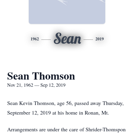
Sean
1962
2019
Sean Thomson
Nov 21, 1962 — Sep 12, 2019
Sean Kevin Thomson, age 56, passed away Thursday,
September 12, 2019 at his home in Ronan, Mt.
Arrangements are under the care of Shrider-Thomspon