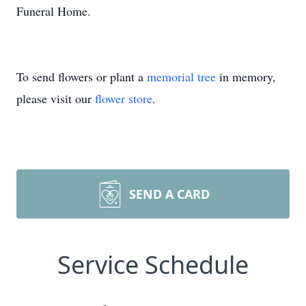
Funeral Home.
To send flowers or plant a
memorial tree
in memory,
please visit our
flower store
.
SEND A CARD
Service Schedule