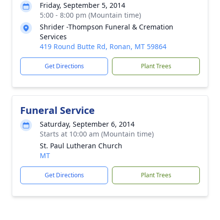
Friday, September 5, 2014
5:00 - 8:00 pm (Mountain time)
Shrider -Thompson Funeral & Cremation
Services
419 Round Butte Rd, Ronan, MT 59864
Get Directions
Plant Trees
Funeral Service
Saturday, September 6, 2014
Starts at 10:00 am (Mountain time)
St. Paul Lutheran Church
MT
Get Directions
Plant Trees