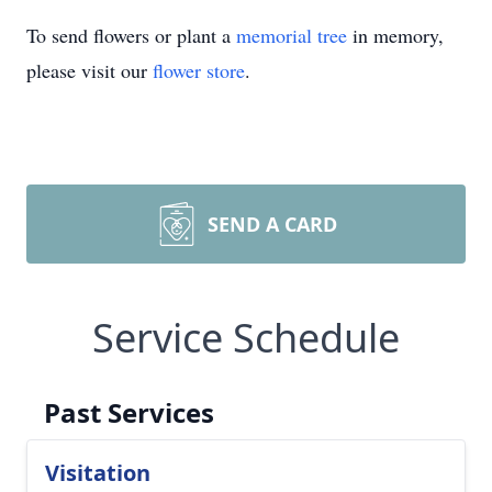
To send flowers or plant a
memorial tree
in memory,
please visit our
flower store
.
SEND A CARD
Service Schedule
Past Services
Visitation