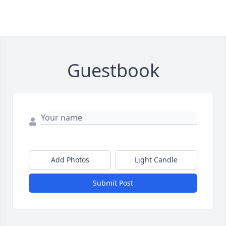
Guestbook
Add Photos
Light Candle
Submit Post