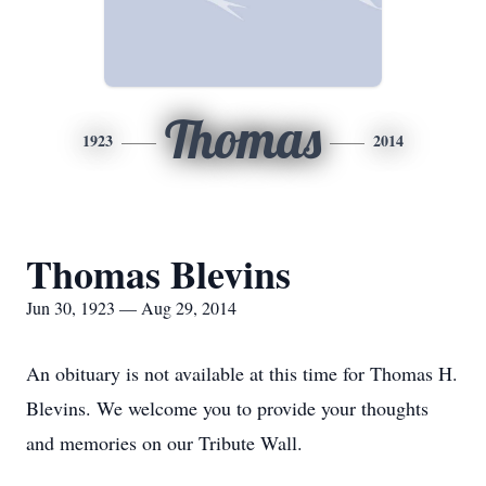
Thomas
1923
2014
Thomas Blevins
Jun 30, 1923 — Aug 29, 2014
An obituary is not available at this time for Thomas H.
Blevins. We welcome you to provide your thoughts
and memories on our Tribute Wall.