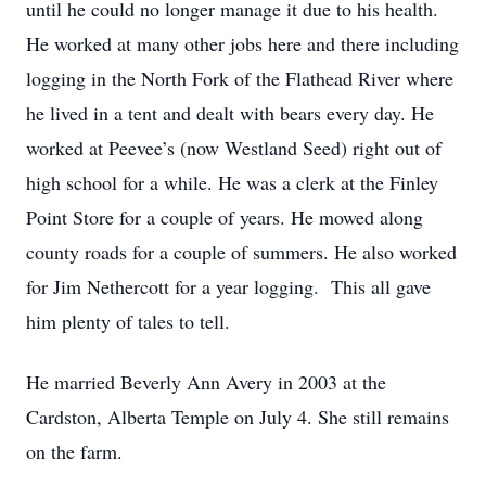
until he could no longer manage it due to his health.
He worked at many other jobs here and there including
logging in the North Fork of the Flathead River where
he lived in a tent and dealt with bears every day. He
worked at Peevee’s (now Westland Seed) right out of
high school for a while. He was a clerk at the Finley
Point Store for a couple of years. He mowed along
county roads for a couple of summers. He also worked
for Jim Nethercott for a year logging. This all gave
him plenty of tales to tell.
He married Beverly Ann Avery in 2003 at the
Cardston, Alberta Temple on July 4. She still remains
on the farm.