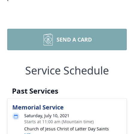
SEND A CARD
Service Schedule
Past Services
Memorial Service
Saturday, July 10, 2021
Starts at 11:00 am (Mountain time)
Church of Jesus Christ of Latter Day Saints