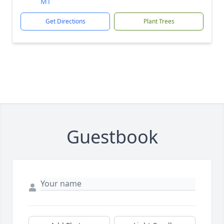
MT
Get Directions
Plant Trees
Guestbook