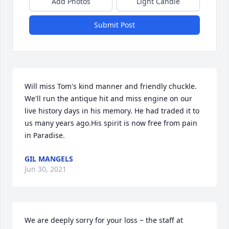
Add Photos
Light Candle
Submit Post
Will miss Tom's kind manner and friendly chuckle. 
We'll run the antique hit and miss engine on our 
live history days in his memory. He had traded it to 
us many years ago.His spirit is now free from pain 
in Paradise.
GIL MANGELS
Jun 30, 2021
We are deeply sorry for your loss ~ the staff at 