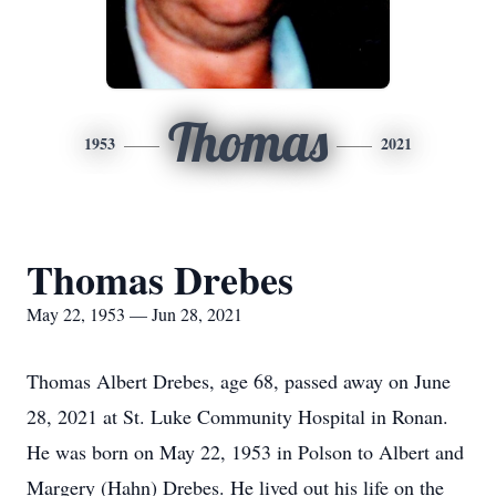
Thomas
1953
2021
Thomas Drebes
May 22, 1953 — Jun 28, 2021
Thomas Albert Drebes, age 68, passed away on June
28, 2021 at St. Luke Community Hospital in Ronan.
He was born on May 22, 1953 in Polson to Albert and
Margery (Hahn) Drebes. He lived out his life on the