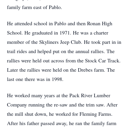
family farm east of Pablo.
He attended school in Pablo and then Ronan High
School. He graduated in 1971. He was a charter
member of the Skyliners Jeep Club. He took part in in
trail rides and helped put on the annual rallies. The
rallies were held out across from the Stock Car Track.
Later the rallies were held on the Drebes farm. The
last one there was in 1998.
He worked many years at the Pack River Lumber
Company running the re-saw and the trim saw. After
the mill shut down, he worked for Fleming Farms.
After his father passed away, he ran the family farm