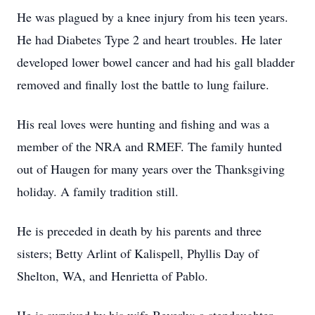
He was plagued by a knee injury from his teen years.
He had Diabetes Type 2 and heart troubles. He later
developed lower bowel cancer and had his gall bladder
removed and finally lost the battle to lung failure.
His real loves were hunting and fishing and was a
member of the NRA and RMEF. The family hunted
out of Haugen for many years over the Thanksgiving
holiday. A family tradition still.
He is preceded in death by his parents and three
sisters; Betty Arlint of Kalispell, Phyllis Day of
Shelton, WA, and Henrietta of Pablo.