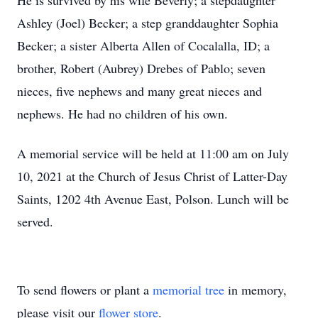
He is survived by his wife Beverly; a stepdaughter
Ashley (Joel) Becker; a step granddaughter Sophia
Becker; a sister Alberta Allen of Cocalalla, ID; a
brother, Robert (Aubrey) Drebes of Pablo; seven
nieces, five nephews and many great nieces and
nephews. He had no children of his own.
A memorial service will be held at 11:00 am on July
10, 2021 at the Church of Jesus Christ of Latter-Day
Saints, 1202 4th Avenue East, Polson. Lunch will be
served.
To send flowers or plant a
memorial tree
in memory,
please visit our
flower store
.