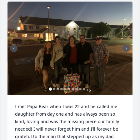
+
6
I met Papa Bear when I was 22 and he called me 
daughter from day one and has always been so 
kind, loving and was the missing piece our family 
needed! I will never forget him and I’ll forever be 
grateful to the man that stepped up as my dad 