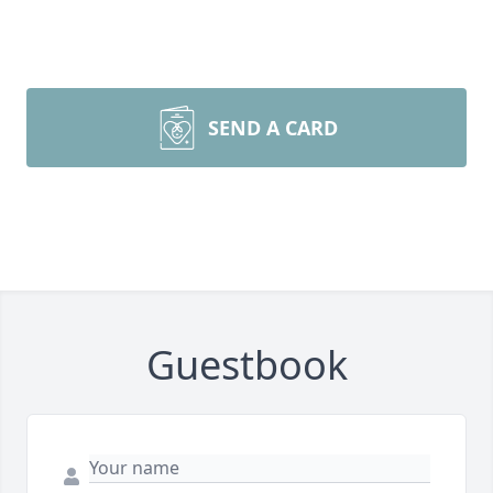
SEND A CARD
Guestbook