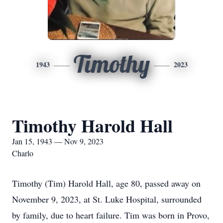
Timothy
1943
2023
Timothy Harold Hall
Jan 15, 1943 — Nov 9, 2023
Charlo
Timothy (Tim) Harold Hall, age 80, passed away on
November 9, 2023, at St. Luke Hospital, surrounded
by family, due to heart failure. Tim was born in Provo,