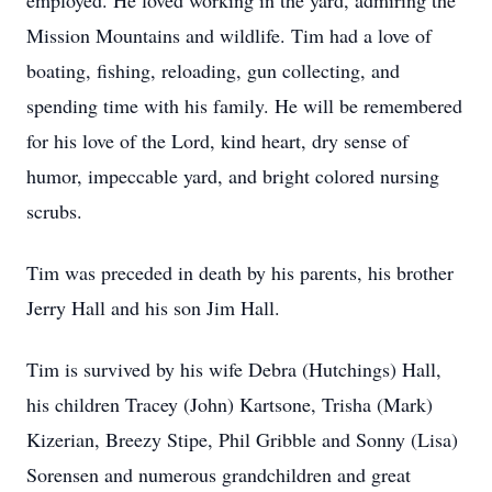
employed. He loved working in the yard, admiring the
Mission Mountains and wildlife. Tim had a love of
boating, fishing, reloading, gun collecting, and
spending time with his family. He will be remembered
for his love of the Lord, kind heart, dry sense of
humor, impeccable yard, and bright colored nursing
scrubs.
Tim was preceded in death by his parents, his brother
Jerry Hall and his son Jim Hall.
Tim is survived by his wife Debra (Hutchings) Hall,
his children Tracey (John) Kartsone, Trisha (Mark)
Kizerian, Breezy Stipe, Phil Gribble and Sonny (Lisa)
Sorensen and numerous grandchildren and great