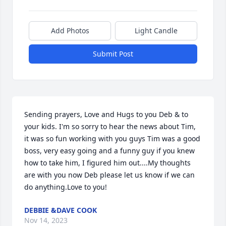
Add Photos
Light Candle
Submit Post
Sending prayers, Love and Hugs to you Deb & to 
your kids. I'm so sorry to hear the news about Tim, 
it was so fun working with you guys Tim was a good 
boss, very easy going and a funny guy if you knew 
how to take him, I figured him out....My thoughts 
are with you now Deb please let us know if we can 
do anything.Love to you!
DEBBIE &DAVE COOK
Nov 14, 2023