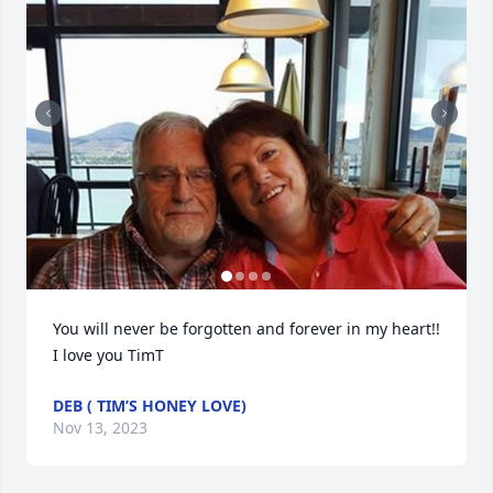
You will never be forgotten and forever in my heart!! 
I love you TimT
DEB ( TIM’S HONEY LOVE)
Nov 13, 2023