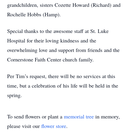
grandchildren, sisters Cozette Howard (Richard) and
Rochelle Hobbs (Hamp).
Special thanks to the awesome staff at St. Luke
Hospital for their loving kindness and the
overwhelming love and support from friends and the
Cornerstone Faith Center church family.
Per Tim’s request, there will be no services at this
time, but a celebration of his life will be held in the
spring.
To send flowers or plant a
memorial tree
in memory,
please visit our
flower store
.