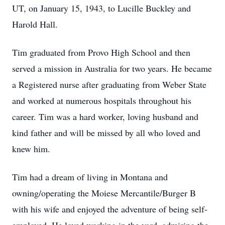
UT, on January 15, 1943, to Lucille Buckley and
Harold Hall.
Tim graduated from Provo High School and then
served a mission in Australia for two years. He became
a Registered nurse after graduating from Weber State
and worked at numerous hospitals throughout his
career. Tim was a hard worker, loving husband and
kind father and will be missed by all who loved and
knew him.
Tim had a dream of living in Montana and
owning/operating the Moiese Mercantile/Burger B
with his wife and enjoyed the adventure of being self-