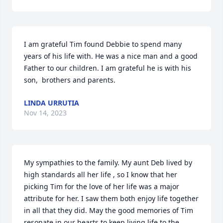
I am grateful Tim found Debbie to spend many 
years of his life with. He was a nice man and a good 
Father to our children. I am grateful he is with his 
son,  brothers and parents.
LINDA URRUTIA
Nov 14, 2023
My sympathies to the family. My aunt Deb lived by 
high standards all her life , so I know that her 
picking Tim for the love of her life was a major 
attribute for her. I saw them both enjoy life together 
in all that they did. May the good memories of Tim 
resonate in our hearts to keep living life to the 