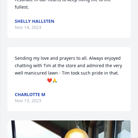
fullest.
SHELLY HALLSTEN
Nov 14, 2023
Sending my love and prayers to all. Always enjoyed 
chatting with Tim at the store and admired the very 
well manicured lawn - Tim took such pride in that.

                          ❤️🙏
CHARLOTTE M
Nov 13, 2023